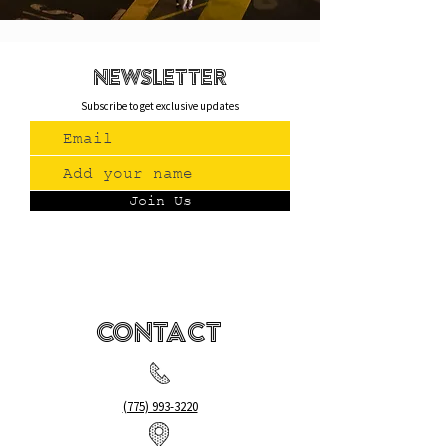
newsletteR
Subscribe to get exclusive updates
Join Us
Contact
(775) 993-3220