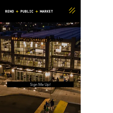
Newsletter Sign Up
Email
Sign Me Up!