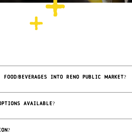
e food/beverages into Reno Public Market?
e not permitted, with the following exceptions:
 needs
options available?
very young children
brations
ten free, vegetarian, vegan, or keto options. We recomme
ion?