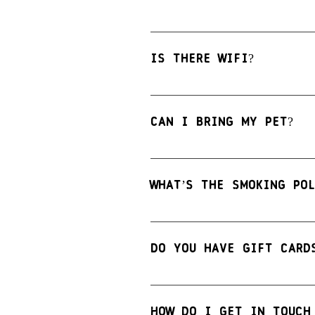
Yes we do offer table reserva
to guarantee your seats. Plea
Is there WiFi?
Yes! The 
Reno Public Market G
Can I bring my pet?
We love our animal friends, b
permitted within the Food Hal
What’s the smoking pol
Smoking is not permitted insi
devices.
Do you have gift card
Yes we do! We offer gift card
How do I get in touch