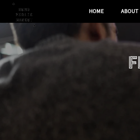
HOME
ABOUT
F