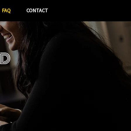
FAQ
CONTACT
ed