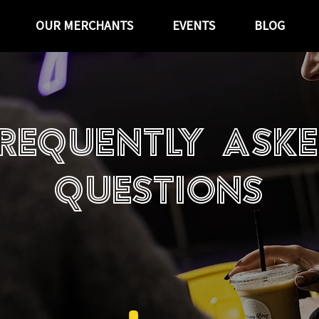
OUR MERCHANTS
EVENTS
BLOG
requently ask
questions