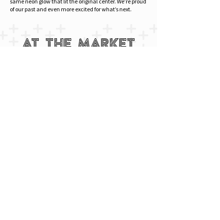
same neon glow that lit the original center. We’re proud
of our past and even more excited for what’s next.
AT THE MARKET