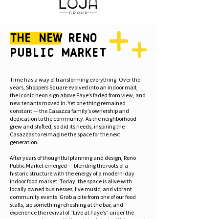
The New
Reno
Public Market
Time has a way of transforming everything. Over the
years, Shoppers Square evolved into an indoor mall,
the iconic neon sign above Faye’s faded from view, and
new tenants moved in. Yet one thing remained
constant — the Casazza family’s ownership and
dedication to the community. As the neighborhood
grew and shifted, so did its needs, inspiring the
Casazzas to reimagine the space for the next
generation.
After years of thoughtful planning and design, Reno
Public Market emerged — blending the roots of a
historic structure with the energy of a modern-day
indoor food market. Today, the space is alive with
locally owned businesses, live music, and vibrant
community events. Grab a bite from one of our food
stalls, sip something refreshing at the bar, and
experience the revival of “Live at Faye’s” under the