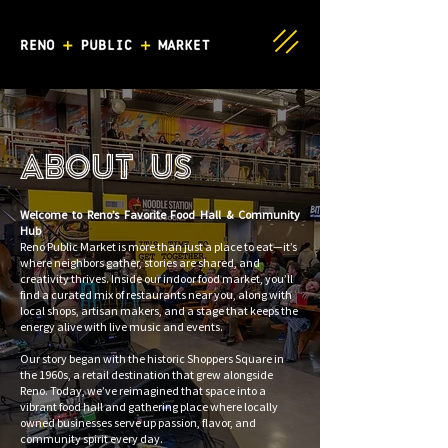
About Us
Welcome to Reno’s Favorite Food Hall & Community
Hub
Reno Public Market is more than just a place to eat—it’s
where neighbors gather, stories are shared, and
creativity thrives. Inside our indoor food market, you’ll
find a curated mix of restaurants near you, along with
local shops, artisan makers, and a stage that keeps the
energy alive with live music and events.
Our story began with the historic Shoppers Square in
the 1960s, a retail destination that grew alongside
Reno. Today, we’ve reimagined that space into a
vibrant food hall and gathering place where locally
owned businesses serve up passion, flavor, and
community spirit every day.