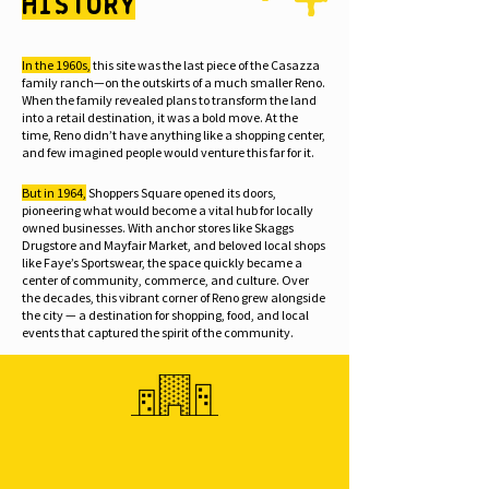
History
In the 1960s,
this site was the last piece of the Casazza
family ranch—on the outskirts of a much smaller Reno.
When the family revealed plans to transform the land
into a retail destination, it was a bold move. At the
time, Reno didn’t have anything like a shopping center,
and few imagined people would venture this far for it.
But in 1964,
Shoppers Square opened its doors,
pioneering what would become a vital hub for locally
owned businesses. With anchor stores like Skaggs
Drugstore and Mayfair Market, and beloved local shops
like Faye’s Sportswear, the space quickly became a
center of community, commerce, and culture. Over
the decades, this vibrant corner of Reno grew alongside
the city — a destination for shopping, food, and local
events that captured the spirit of the community.
1923