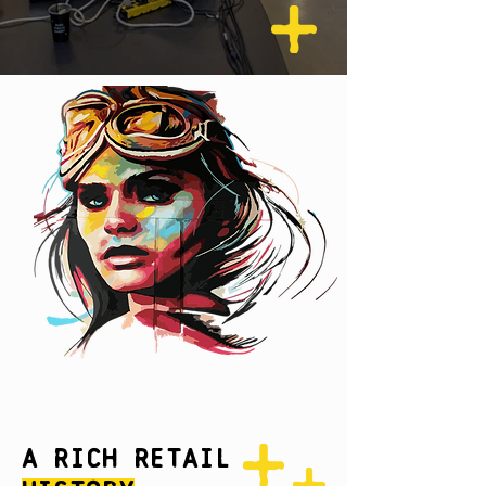
A Rich Retail