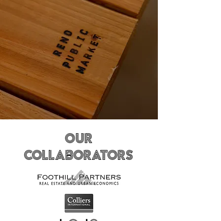
Our
Collaborators