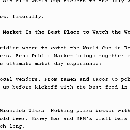
 win FIFA World Cup tickets to the July 
ot. Literally.
 Market Is the Best Place to Watch the W
ciding where to watch the World Cup in R
ers. Reno Public Market brings together 
e ultimate match day experience:
ocal vendors. From ramen and tacos to po
 up before kickoff with the best food in
Michelob Ultra. Nothing pairs better wit
old beer. Honey Bar and RPM's craft bars
ch long.