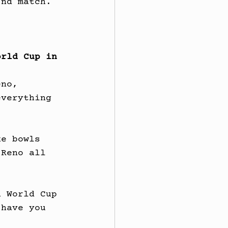
2nd match.
orld Cup in 
eno, 
everything 
ke bowls 
 Reno all 
h World Cup 
 have you 