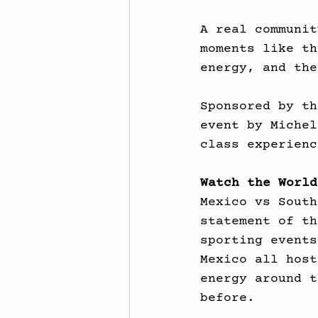
A real communit
moments like th
energy, and the
Sponsored by th
event by Michel
class experienc
Watch the World
Mexico vs South
statement of th
sporting events
Mexico all host
energy around t
before.