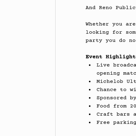
And Reno Public
Whether you are
looking for som
party you do no
Event Highlight
Live broadc
opening mat
Michelob Ul
Chance to w
Sponsored b
Food from 2
Craft bars 
Free parkin