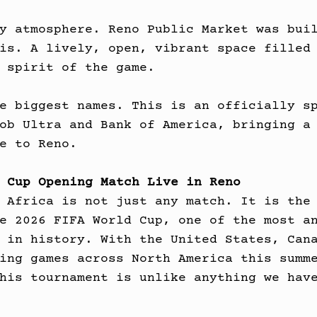
y atmosphere. Reno Public Market was bui
is. A lively, open, vibrant space filled
 spirit of the game.
e biggest names. This is an officially s
ob Ultra and Bank of America, bringing a
e to Reno.
 Cup Opening Match Live in Reno
 Africa is not just any match. It is the
e 2026 FIFA World Cup, one of the most a
 in history. With the United States, Can
ing games across North America this summ
his tournament is unlike anything we hav