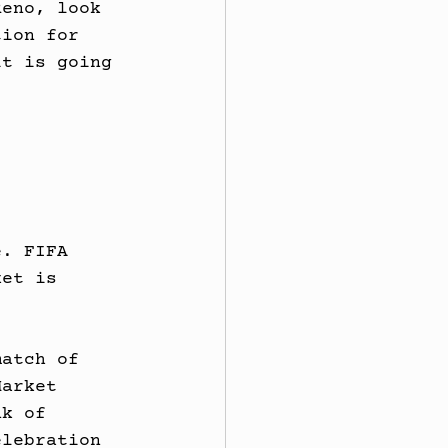
Reno, look 
tion for 
it is going 
e. FIFA 
ket is 
.
match of 
Market 
nk of 
elebration 