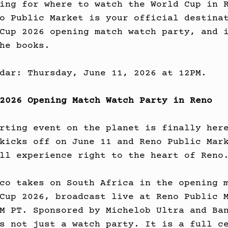
ing for where to watch the World Cup in 
o Public Market is your official destina
Cup 2026 opening match watch party, and 
he books.
dar: Thursday, June 11, 2026 at 12PM.
2026 Opening Match Watch Party in Reno
rting event on the planet is finally her
kicks off on June 11 and Reno Public Mar
ll experience right to the heart of Reno
co takes on South Africa in the opening 
Cup 2026, broadcast live at Reno Public 
M PT. Sponsored by Michelob Ultra and Ba
s not just a watch party. It is a full c