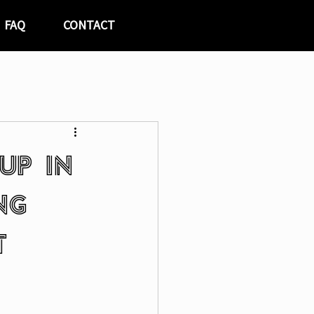
FAQ
CONTACT
up in
ng
t