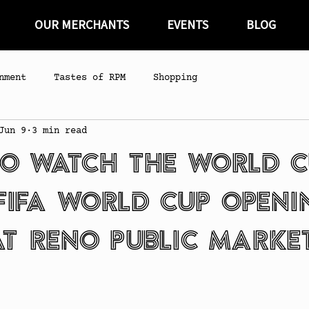
OUR MERCHANTS
EVENTS
BLOG
nment
Tastes of RPM
Shopping
Jun 9
3 min read
o Watch the World C
FIFA World Cup Openi
t Reno Public Marke