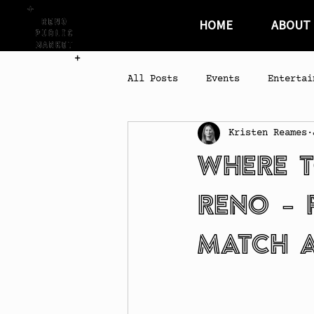
HOME
ABOUT
All Posts
Events
Entertai
Kristen Reames
Where t
Reno – 
Match a