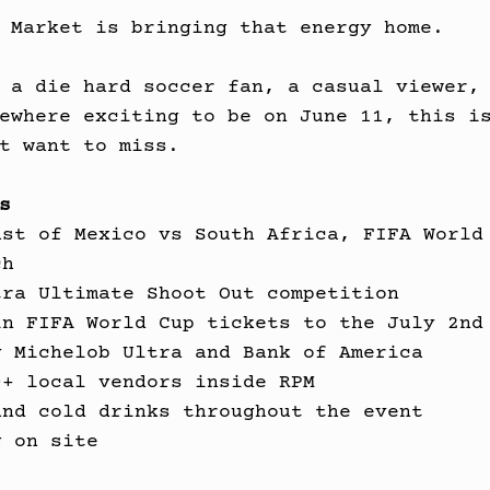
 Market is bringing that energy home.
 a die hard soccer fan, a casual viewer,
ewhere exciting to be on June 11, this i
t want to miss.
s
ast of Mexico vs South Africa, FIFA World
ch
tra Ultimate Shoot Out competition
in FIFA World Cup tickets to the July 2nd
y Michelob Ultra and Bank of America
0+ local vendors inside RPM
and cold drinks throughout the event
g on site