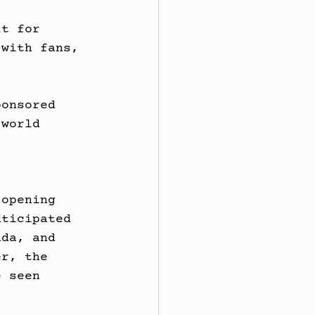
lt for 
 with fans, 
ponsored 
 world 
 opening 
nticipated 
ada, and 
er, the 
e seen 