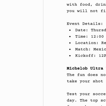
with food, drin
you will not fi
Event Details:
Date: Thurs
Time: 12:00
Location: R
Match: Mexi
Kickoff: 12
Michelob Ultra 
The fun does no
take your shot 
Test your socce
day. The top sc