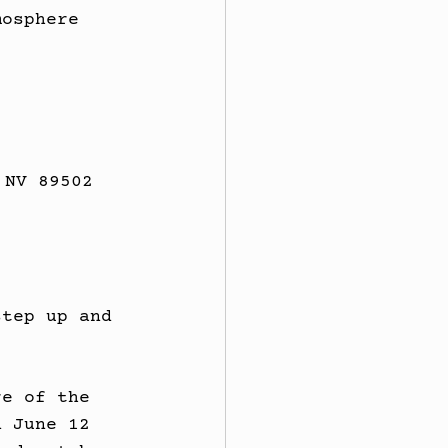
mosphere 
 NV 89502
step up and 
.
re of the 
n June 12 