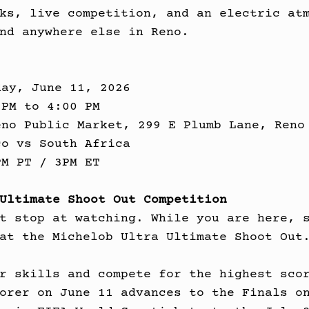
ks, live competition, and an electric at
nd anywhere else in Reno.
day, June 11, 2026
 PM to 4:00 PM
eno Public Market, 299 E Plumb Lane, Reno
co vs South Africa
PM PT / 3PM ET
Ultimate Shoot Out Competition
t stop at watching. While you are here, 
at the Michelob Ultra Ultimate Shoot Out
r skills and compete for the highest sco
orer on June 11 advances to the Finals o