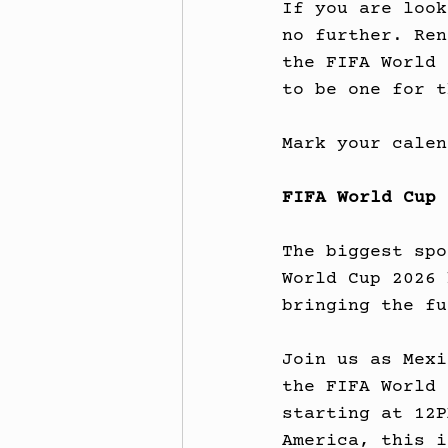
If you are look
no further. Ren
the FIFA World 
to be one for t
Mark your calen
FIFA World Cup 
The biggest spo
World Cup 2026 
bringing the fu
Join us as Mexi
the FIFA World 
starting at 12P
America, this i