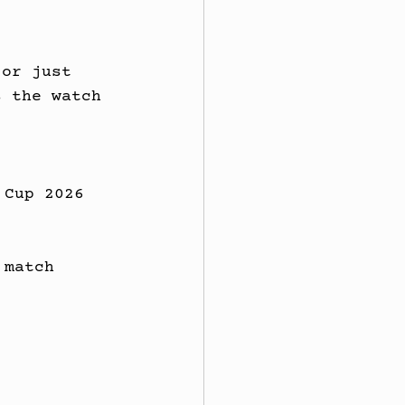
 or just 
s the watch 
 Cup 2026 
 match