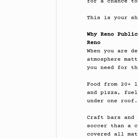
for a chance to
This is your sh
Why Reno Public
Reno
When you are de
atmosphere matt
you need for th
Food from 20+ l
and pizza, fuel
under one roof.
Craft bars and 
soccer than a c
covered all mat