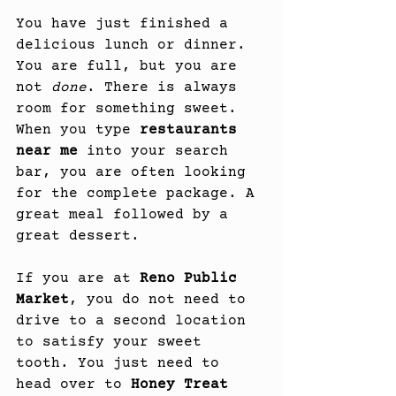
You have just finished a 
delicious lunch or dinner. 
You are full, but you are 
not 
done
. There is always 
room for something sweet. 
When you type 
restaurants 
near me
 into your search 
bar, you are often looking 
for the complete package. A 
great meal followed by a 
great dessert.
If you are at 
Reno Public 
Market
, you do not need to 
drive to a second location 
to satisfy your sweet 
tooth. You just need to 
head over to 
Honey Treat 