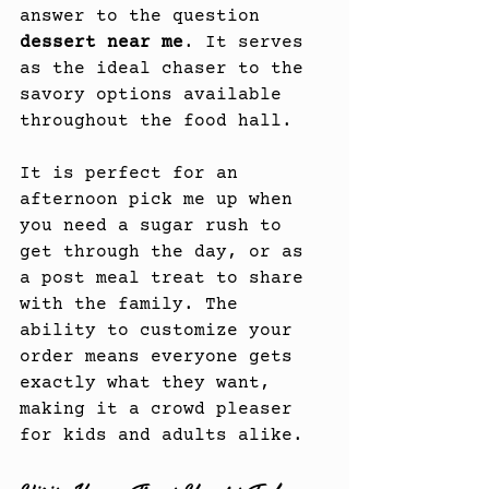
answer to the question 
dessert near me
. It serves 
as the ideal chaser to the 
savory options available 
throughout the food hall.
It is perfect for an 
afternoon pick me up when 
you need a sugar rush to 
get through the day, or as 
a post meal treat to share 
with the family. The 
ability to customize your 
order means everyone gets 
exactly what they want, 
making it a crowd pleaser 
for kids and adults alike.