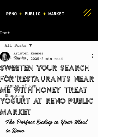
Post
All Posts
Kristen Reames
All Posts
Dec 12, 2025
2 min read
Sweeten Your Search
Events
for Restaurants Near
Entertainment
Tastes of RPM
Me with Honey Treat
Shopping
Yogurt at Reno Public
Market
The Perfect Ending to Your Meal 
in Reno