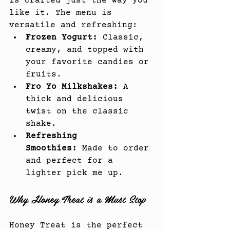
is crafted just the way you 
like it. The menu is 
versatile and refreshing:
Frozen Yogurt:
 Classic, 
creamy, and topped with 
your favorite candies or 
fruits.
Fro Yo Milkshakes:
 A 
thick and delicious 
twist on the classic 
shake.
Refreshing 
Smoothies:
 Made to order 
and perfect for a 
lighter pick me up.
Why Honey Treat is a Must Stop
Honey Treat is the perfect 