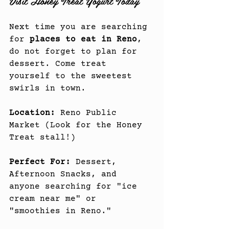
Visit Honey Treat Yogurt Today
Next time you are searching 
for 
places to eat in Reno
, 
do not forget to plan for 
dessert. Come treat 
yourself to the sweetest 
swirls in town.
Location:
 Reno Public 
Market (Look for the Honey 
Treat stall!)
Perfect For:
 Dessert, 
Afternoon Snacks, and 
anyone searching for "ice 
cream near me" or 
"smoothies in Reno."