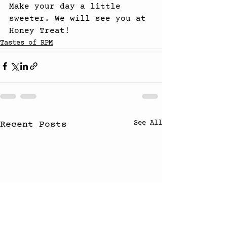
Make your day a little 
sweeter. We will see you at 
Honey Treat!
Tastes of RPM
See All
Recent Posts