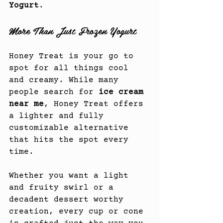
Yogurt
.
More Than Just Frozen Yogurt
Honey Treat is your go to 
spot for all things cool 
and creamy. While many 
people search for 
ice cream 
near me
, Honey Treat offers 
a lighter and fully 
customizable alternative 
that hits the spot every 
time.
Whether you want a light 
and fruity swirl or a 
decadent dessert worthy 
creation, every cup or cone 