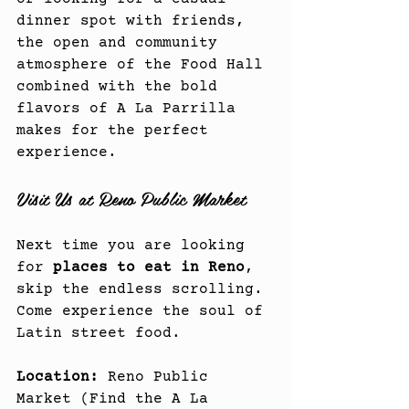
dinner spot with friends, 
the open and community 
atmosphere of the Food Hall 
combined with the bold 
flavors of A La Parrilla 
makes for the perfect 
experience.
Visit Us at Reno Public Market
Next time you are looking 
for 
places to eat in Reno
, 
skip the endless scrolling. 
Come experience the soul of 
Latin street food.
Location:
 Reno Public 
Market (Find the A La 