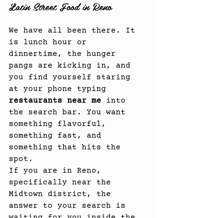
Latin Street Food in Reno
We have all been there. It 
is lunch hour or 
dinnertime, the hunger 
pangs are kicking in, and 
you find yourself staring 
at your phone typing 
restaurants near me
 into 
the search bar. You want 
something flavorful, 
something fast, and 
something that hits the 
spot.
If you are in Reno, 
specifically near the 
Midtown district, the 
answer to your search is 
waiting for you inside the 