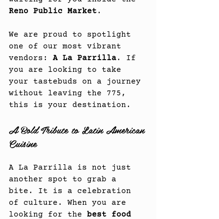
Reno Public Market
.
We are proud to spotlight 
one of our most vibrant 
vendors: 
A La Parrilla
. If 
you are looking to take 
your tastebuds on a journey 
without leaving the 775, 
this is your destination.
A Bold Tribute to Latin American 
Cuisine
A La Parrilla is not just 
another spot to grab a 
bite. It is a celebration 
of culture. When you are 
looking for the 
best food 