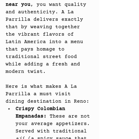
near you
, you want quality 
and authenticity. A La 
Parrilla delivers exactly 
that by weaving together 
the vibrant flavors of 
Latin America into a menu 
that pays homage to 
traditional street food 
while adding a fresh and 
modern twist.
Here is what makes A La 
Parrilla a must visit 
dining destination in Reno:
Crispy Colombian 
Empanadas:
 These are not 
your average appetizers. 
Served with traditional 
ají
 (a spicy sauce that 