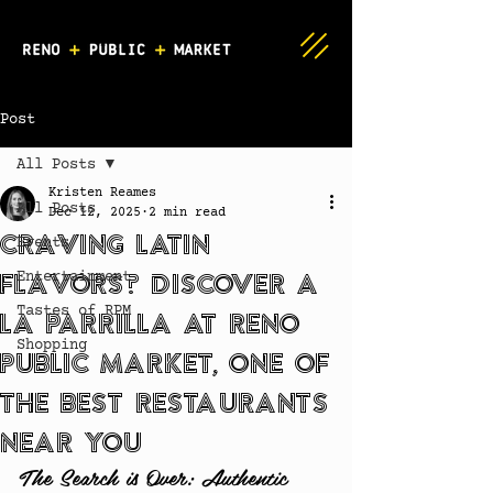
Post
All Posts
Kristen Reames
All Posts
Dec 12, 2025
2 min read
Craving Latin
Events
Flavors? Discover A
Entertainment
Tastes of RPM
La Parrilla at Reno
Shopping
Public Market, One of
the Best Restaurants
Near You
The Search is Over: Authentic 