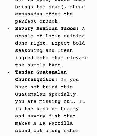
brings the heat), these 
empanadas offer the 
perfect crunch.
Savory Mexican Tacos:
 A 
staple of Latin cuisine 
done right. Expect bold 
seasoning and fresh 
ingredients that elevate 
the humble taco.
Tender Guatemalan 
Churrasquitos:
 If you 
have not tried this 
Guatemalan specialty, 
you are missing out. It 
is the kind of hearty 
and savory dish that 
makes A La Parrilla 
stand out among other 