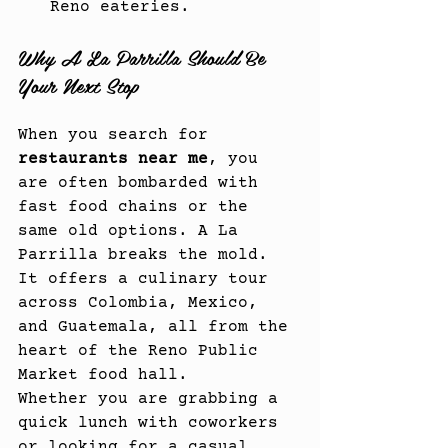
Reno eateries.
Why A La Parrilla Should Be 
Your Next Stop
When you search for 
restaurants near me
, you 
are often bombarded with 
fast food chains or the 
same old options. A La 
Parrilla breaks the mold. 
It offers a culinary tour 
across Colombia, Mexico, 
and Guatemala, all from the 
heart of the Reno Public 
Market food hall.
Whether you are grabbing a 
quick lunch with coworkers 
or looking for a casual 