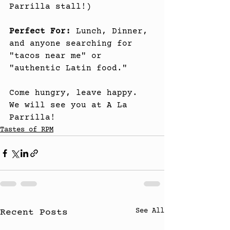
Parrilla stall!)
Perfect For:
 Lunch, Dinner, 
and anyone searching for 
"tacos near me" or 
"authentic Latin food."
Come hungry, leave happy. 
We will see you at A La 
Parrilla!
Tastes of RPM
See All
Recent Posts