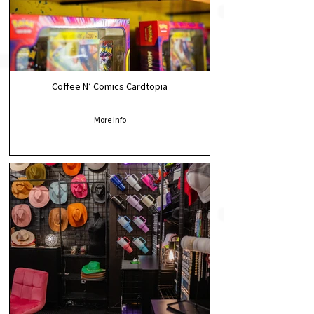
Coffee N’ Comics Cardtopia
More Info