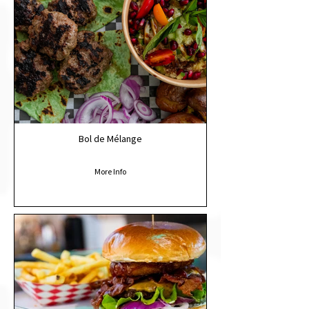
Bol de Mélange
More Info