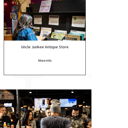
Uncle Junkee Antique Store
More Info