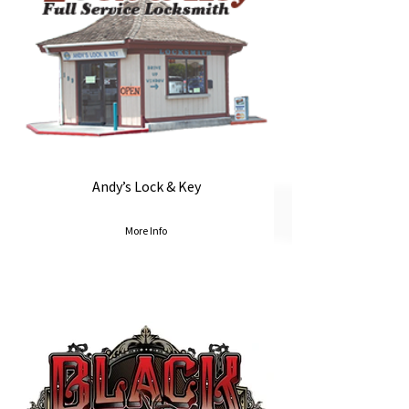
Andy’s Lock & Key
More Info