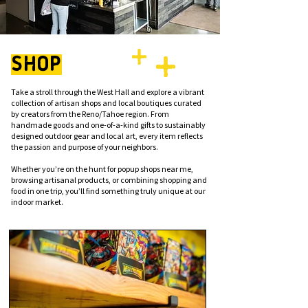
SHOP
Take a stroll through the West Hall and explore a vibrant
collection of artisan shops and local boutiques curated
by creators from the Reno/Tahoe region. From
handmade goods and one-of-a-kind gifts to sustainably
designed outdoor gear and local art, every item reflects
the passion and purpose of your neighbors.
Whether you’re on the hunt for popup shops near me,
browsing artisanal products, or combining shopping and
food in one trip, you’ll find something truly unique at our
indoor market.