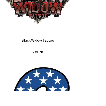
Black Widow Tattoo
More Info