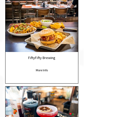
FiftyFifty Brewing
More Info