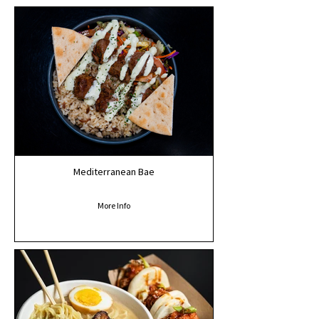
Mediterranean Bae
More Info