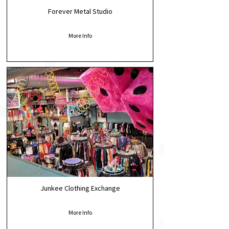
Forever Metal Studio
More Info
Junkee Clothing Exchange
More Info