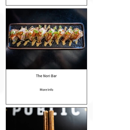
The Nori Bar
More Info