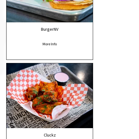
BurgerNV
More Info
Cluckz