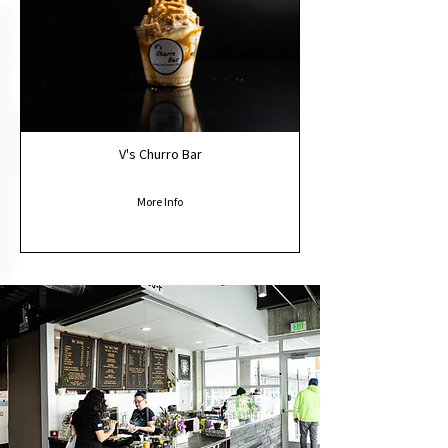
V's Churro Bar
More Info