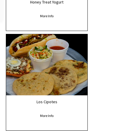
Honey Treat Yogurt
More Info
Los Cipotes
More Info