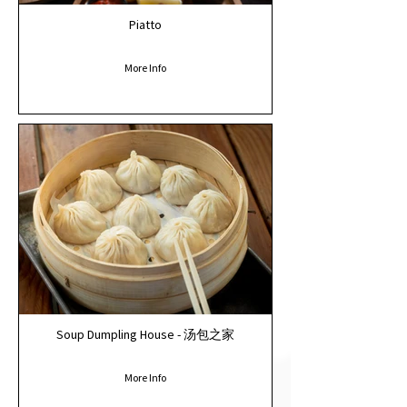
Piatto
More Info
Soup Dumpling House - 汤包之家
More Info