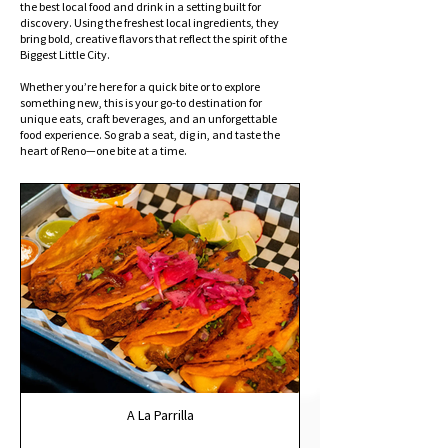
the best local food and drink in a setting built for
discovery. Using the freshest local ingredients, they
bring bold, creative flavors that reflect the spirit of the
Biggest Little City.
Whether you’re here for a quick bite or to explore
something new, this is your go-to destination for
unique eats, craft beverages, and an unforgettable
food experience. So grab a seat, dig in, and taste the
heart of Reno—one bite at a time.
A La Parrilla