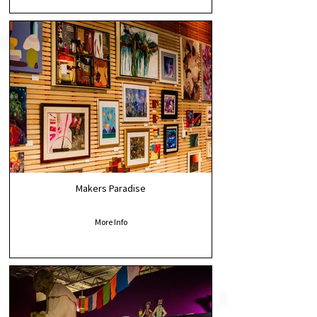
Makers Paradise
More Info