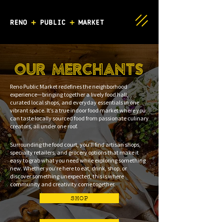
OUR MERCHANTS
Reno Public Market redefines the neighborhood
experience—bringing together a lively food hall,
curated local shops, and everyday essentials in one
vibrant space. It’s a true indoor food market where you
can taste locally sourced food from passionate culinary
creators, all under one roof.
Surrounding the food court, you’ll find artisan shops,
specialty retailers, and grocery options that make it
easy to grab what you need while exploring something
new. Whether you’re here to eat, drink, shop, or
discover something unexpected, this is where
community and creativity come together.
SHOP