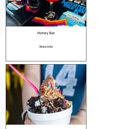
Honey Bar
More Info