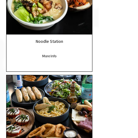
Noodle Station
More Info