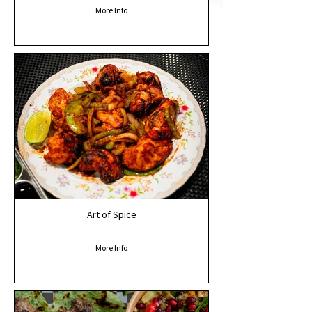
More Info
Art of Spice
More Info