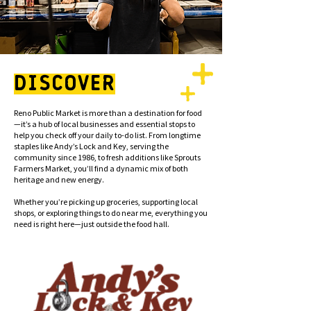
DISCOVER
Reno Public Market is more than a destination for food
—it’s a hub of local businesses and essential stops to
help you check off your daily to-do list. From longtime
staples like Andy’s Lock and Key, serving the
community since 1986, to fresh additions like Sprouts
Farmers Market, you’ll find a dynamic mix of both
heritage and new energy.
Whether you’re picking up groceries, supporting local
shops, or exploring things to do near me, everything you
need is right here—just outside the food hall.