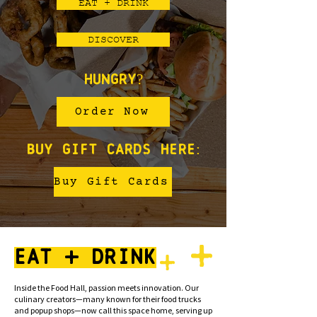
EAT + DRINK
DISCOVER
Hungry?
Order Now
buy gift cards here:
Buy Gift Cards
EAT . DRINK
Inside the Food Hall, passion meets innovation. Our
culinary creators—many known for their food trucks
and popup shops—now call this space home, serving up