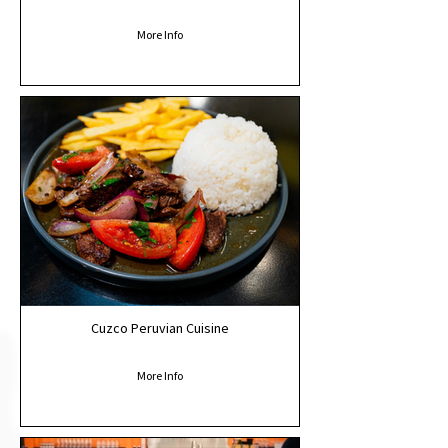
More Info
Cuzco Peruvian Cuisine
More Info