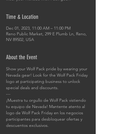
Time & Location
Dec 01, 2023, 11:00 AM – 11:00 PM
Reno Public Market, 299 E Plumb Ln, Reno,
NV 89502, USA
About the Event
Show your Wolf Pack pride by wearing your 
Nevada gear! Look for the Wolf Pack Friday 
logo at participating business to unlock 
special deals and discounts.
---
¡Muestra tu orgullo de Wolf Pack vistiendo 
tu equipo de Nevada! Mantente atento al 
logo de Wolf Pack Friday en los negocios 
participantes para desbloquear ofertas y 
descuentos exclusivos.