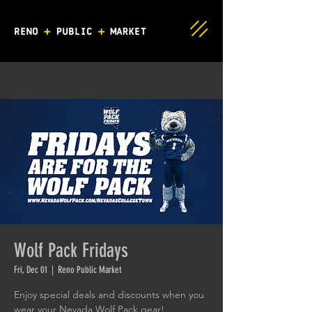
Wolf Pack Fridays
Fri, Dec 01
  |  
Reno Public Market
Enjoy special deals and discounts when you
wear your Nevada Wolf Pack gear!