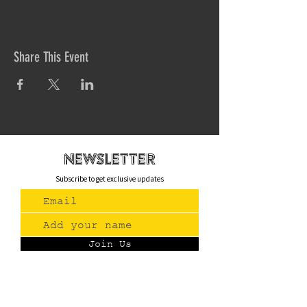
Share This Event
newsletteR
Subscribe to get exclusive updates
Join Us