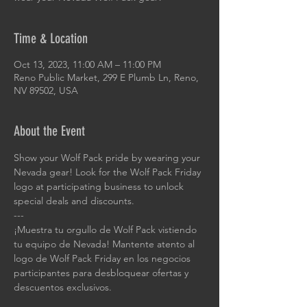
Time & Location
Oct 13, 2023, 11:00 AM – 11:00 PM
Reno Public Market, 299 E Plumb Ln, Reno,
NV 89502, USA
About the Event
Show your Wolf Pack pride by wearing your 
Nevada gear! Look for the Wolf Pack Friday 
logo at participating business to unlock 
special deals and discounts.
---
¡Muestra tu orgullo de Wolf Pack vistiendo 
tu equipo de Nevada! Mantente atento al 
logo de Wolf Pack Friday en los negocios 
participantes para desbloquear ofertas y 
descuentos exclusivos.