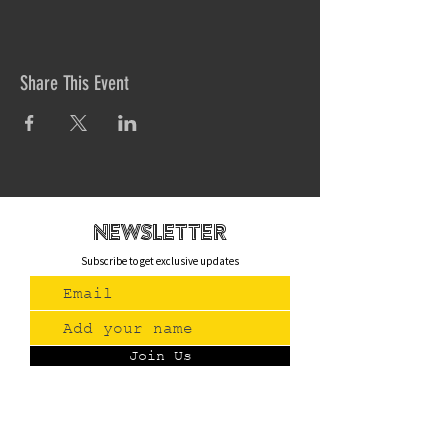
Share This Event
newsletteR
Subscribe to get exclusive updates
Join Us