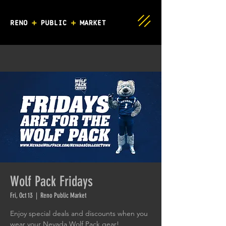
Wolf Pack Fridays
Fri, Oct 13
  |  
Reno Public Market
Enjoy special deals and discounts when you
wear your Nevada Wolf Pack gear!