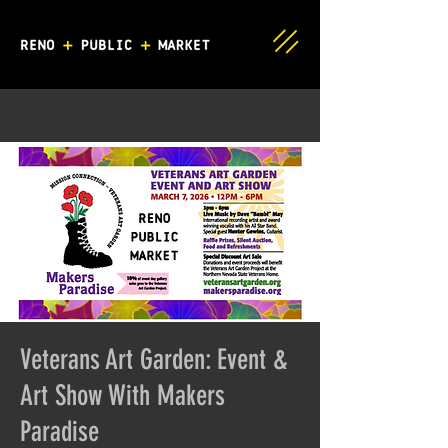
Veterans Art Garden: Event &
Art Show With Makers
Paradise