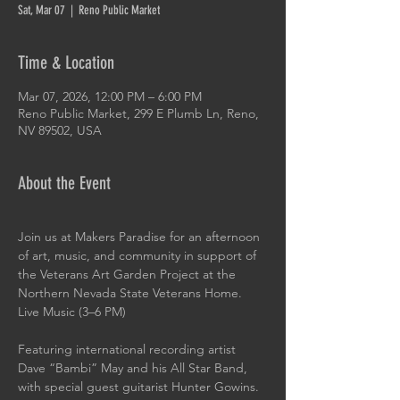
Sat, Mar 07
  |  
Reno Public Market
Time & Location
Mar 07, 2026, 12:00 PM – 6:00 PM
Reno Public Market, 299 E Plumb Ln, Reno,
NV 89502, USA
About the Event
Join us at Makers Paradise for an afternoon 
of art, music, and community in support of 
the Veterans Art Garden Project at the 
Northern Nevada State Veterans Home.
Live Music (3–6 PM)
Featuring international recording artist 
Dave “Bambi” May and his All Star Band, 
with special guest guitarist Hunter Gowins.