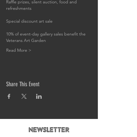
Raffle prizes, silent auction, food and 
refreshments
Special discount art sale
10% of event-day gallery sales benefit the 
Veterans Art Garden
Read More >
Share This Event
newsletteR