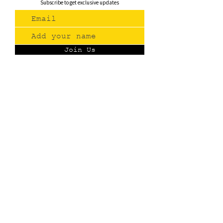
Subscribe to get exclusive updates
Join Us
Contact
(775) 993-3220
299 E Plumb Lane, Reno NV
Plumb + S. Virginia
hello@renopublicmarket.com