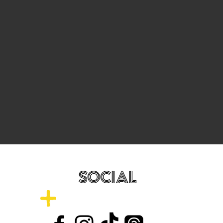
SOCIAL