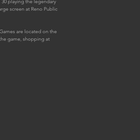
 30 playing the legendary 
large screen at Reno Public 
. Games are located on the 
h the game, shopping at 