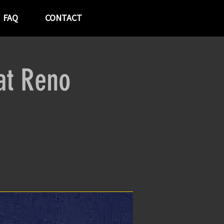
FAQ
CONTACT
at Reno