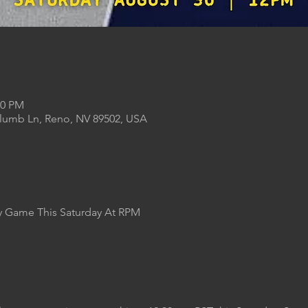
00 PM
Plumb Ln, Reno, NV 89502, USA
Game This Saturday At RPM