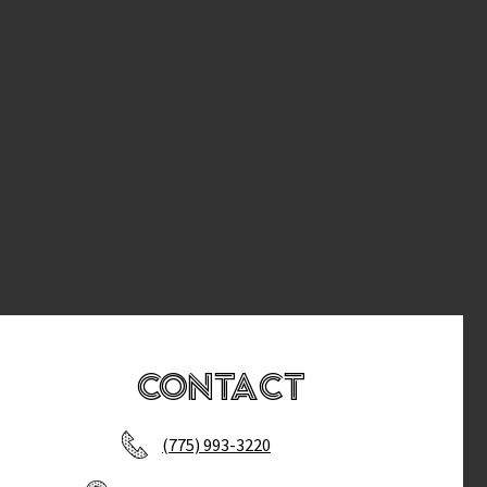
Contact
(775) 993-3220