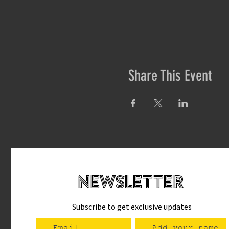
Share This Event
newsletteR
Subscribe to get exclusive updates