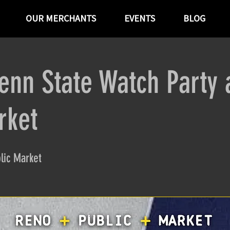
OUR MERCHANTS
EVENTS
BLOG
enn State Watch Party 
rket
lic Market