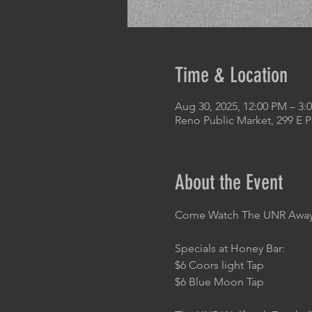
Time & Location
Aug 30, 2025, 12:00 PM – 3:
Reno Public Market, 299 E 
About the Event
Come Watch The UNR Away 
Specials at Honey Bar:
$6 Coors light Tap
$6 Blue Moon Tap