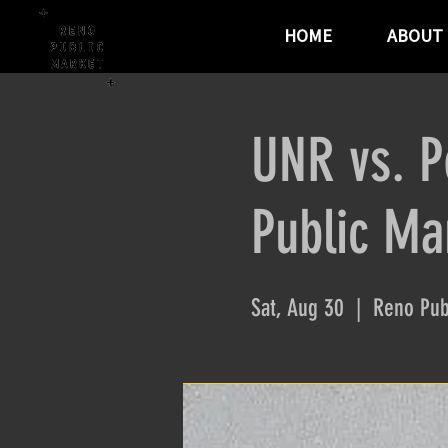
HOME
ABOUT
UNR vs. P
Public Ma
Sat, Aug 30
  |  
Reno Pub