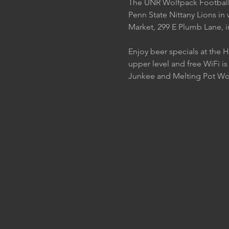
The UNR Wolfpack Football t
Penn State Nittany Lions in 
Market, 299 E Plumb Lane, 
Enjoy beer specials at the 
upper level and free WiFi is
Junkee and Melting Pot W