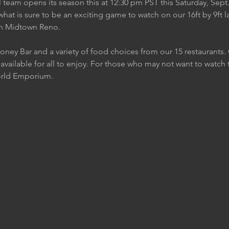
eam opens its season this at 12:30 pm PST this Saturday, Sept.
what is sure to be an exciting game to watch on our 16ft by 9ft 
in Midtown Reno.
Honey Bar and a variety of food choices from our 15 restaurants
 available for all to enjoy. For those who may not want to watc
orld Emporium.