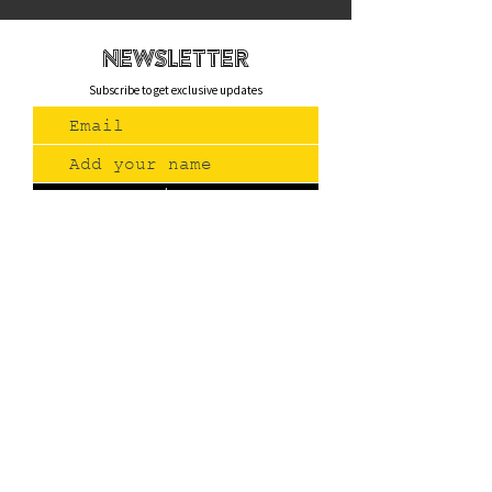
newsletteR
Subscribe to get exclusive updates
Join Us
Contact
(775) 993-3220
299 E Plumb Lane, Reno NV