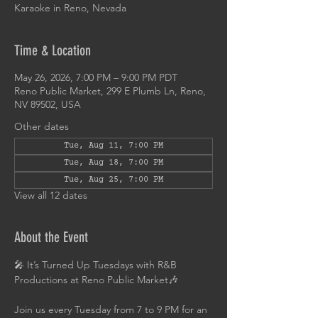
Karaoke in Reno, Nevada
Time & Location
May 26, 2026, 7:00 PM – 9:00 PM PDT
Reno Public Market, 299 E Plumb Ln, Reno,
NV 89502, USA
Other dates
Tue, Aug 11, 7:00 PM
Tue, Aug 18, 7:00 PM
Tue, Aug 25, 7:00 PM
View all 12 dates
About the Event
🎤 It’s Turned Up Tuesdays with R&B 
Productions at Reno Public Market🎶
Join us every Tuesday from 7 to 9 PM for an 