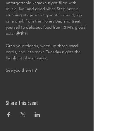
unforgettable karaoke night filled with 
music, fun, and good vibes.Step onto a 
stunning stage with top-notch sound, sip 
on a drink from the Honey Bar, and treat 
yourself to delicious food from RPM's global 
eats. 🌍🍹🍴
Grab your friends, warm up those vocal 
cords, and let’s make Tuesday nights the 
highlight of your week. 
See you there! 🎵
Share This Event