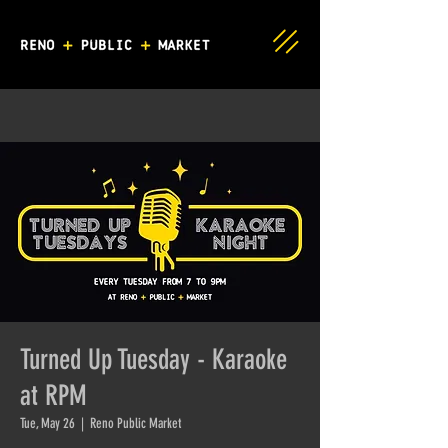
Turned Up Tuesday - Karaoke
at RPM
Tue, May 26
  |  
Reno Public Market