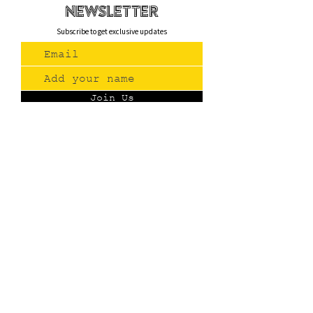
newsletteR
Subscribe to get exclusive updates
Join Us
Contact
(775) 993-3220
299 E Plumb Lane, Reno NV
Plumb + S. Virginia