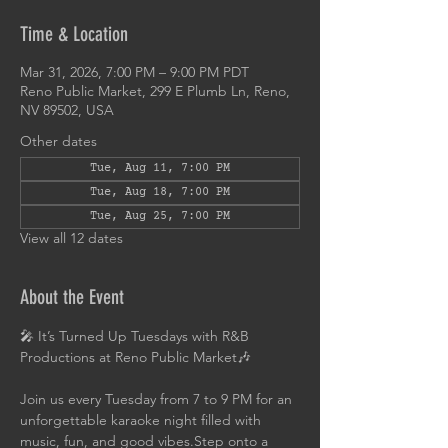
Time & Location
Mar 31, 2026, 7:00 PM – 9:00 PM PDT
Reno Public Market, 299 E Plumb Ln, Reno,
NV 89502, USA
Other dates
Tue, Aug 11, 7:00 PM
Tue, Aug 18, 7:00 PM
Tue, Aug 25, 7:00 PM
View all 12 dates
About the Event
🎤 It’s Turned Up Tuesdays with R&B 
Productions at Reno Public Market🎶
Join us every Tuesday from 7 to 9 PM for an 
unforgettable karaoke night filled with 
music, fun, and good vibes.Step onto a 