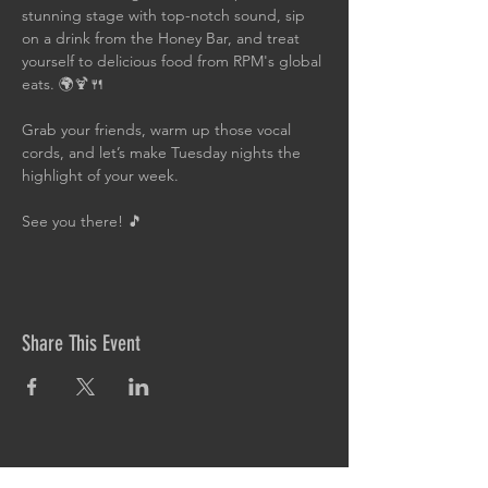
stunning stage with top-notch sound, sip 
on a drink from the Honey Bar, and treat 
yourself to delicious food from RPM's global 
eats. 🌍🍹🍴
Grab your friends, warm up those vocal 
cords, and let’s make Tuesday nights the 
highlight of your week. 
See you there! 🎵
Share This Event