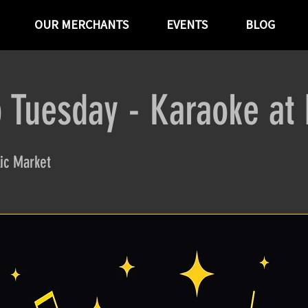
OUR MERCHANTS
EVENTS
BLOG
 Tuesday - Karaoke at
ic Market