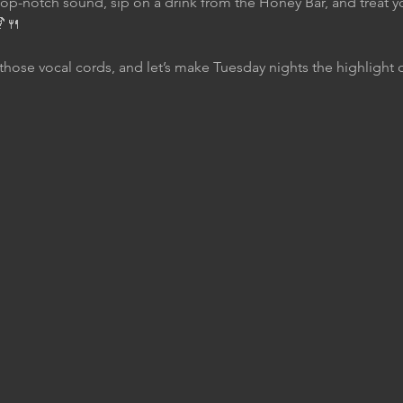
top-notch sound, sip on a drink from the Honey Bar, and treat yo
🍹🍴
those vocal cords, and let’s make Tuesday nights the highlight 