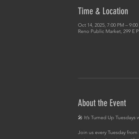
Time & Location
Oct 14, 2025, 7:00 PM – 9:0
Reno Public Market, 299 E 
About the Event
🎤 It’s Turned Up Tuesdays 
Join us every Tuesday from 