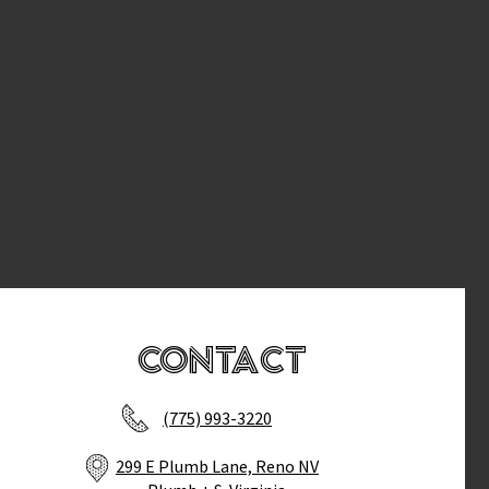
Contact
(775) 993-3220
299 E Plumb Lane, Reno NV