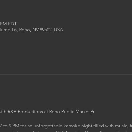
0 PM PDT
Plumb Ln, Reno, NV 89502, USA
with R&B Productions at Reno Public Market🎶
7 to 9 PM for an unforgettable karaoke night filled with music, 