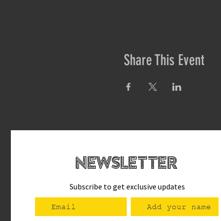
Share This Event
newsletteR
Subscribe to get exclusive updates