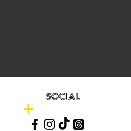
SOCIAL