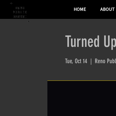
HOME
ABOUT
Turned Up
Tue, Oct 14
  |  
Reno Publ