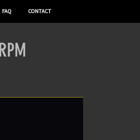
FAQ
CONTACT
 RPM