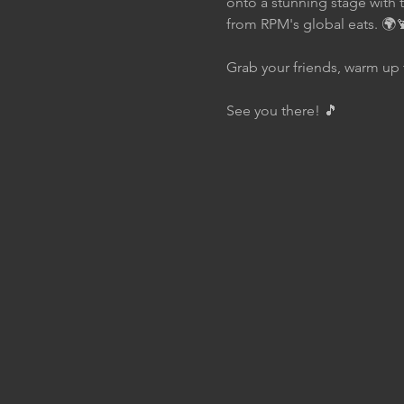
onto a stunning stage with 
from RPM's global eats. 🌍
Grab your friends, warm up 
See you there! 🎵