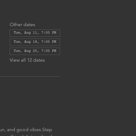
Other dates
Tue, Aug 11, 7:00 PM
Tue, Aug 18, 7:00 PM
Tue, Aug 25, 7:00 PM
View all 12 dates
fun, and good vibes.Step 