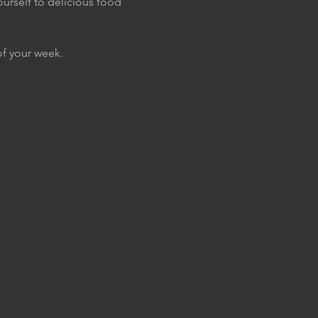
urself to delicious food 
of your week. 