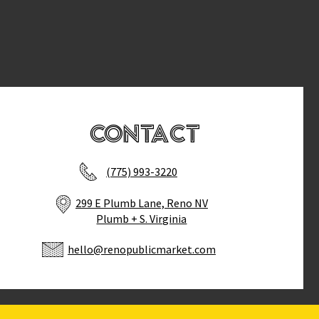
Contact
(775) 993-3220
299 E Plumb Lane, Reno NV
Plumb + S. Virginia
hello@renopublicmarket.com