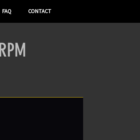
FAQ
CONTACT
 RPM