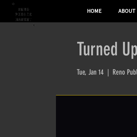
HOME
ABOUT
Turned Up
Tue, Jan 14
  |  
Reno Publ