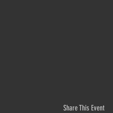
Share This Event