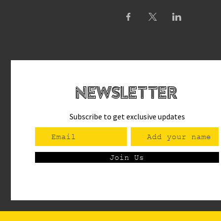
newsletteR
Subscribe to get exclusive updates
Join Us