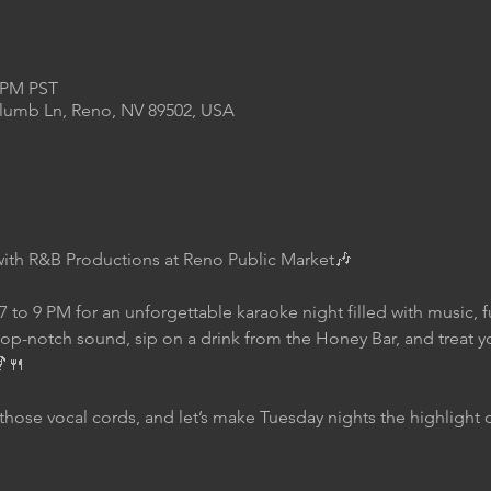
0 PM PST
Plumb Ln, Reno, NV 89502, USA
with R&B Productions at Reno Public Market🎶
7 to 9 PM for an unforgettable karaoke night filled with music, 
top-notch sound, sip on a drink from the Honey Bar, and treat yo
🍹🍴
those vocal cords, and let’s make Tuesday nights the highlight 