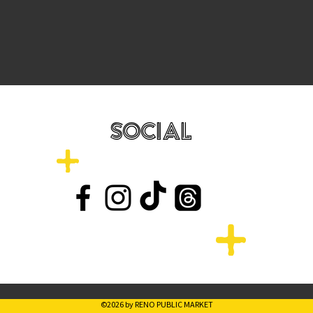
SOCIAL
©2026 by RENO PUBLIC MARKET