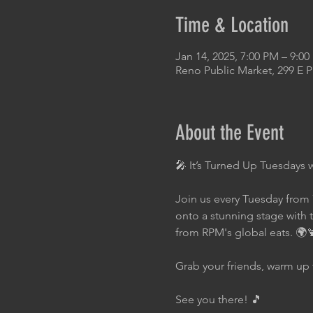
Time & Location
Jan 14, 2025, 7:00 PM – 9:0
Reno Public Market, 299 E 
About the Event
🎤 It’s Turned Up Tuesdays 
Join us every Tuesday from 
onto a stunning stage with 
from RPM's global eats. 🌍
Grab your friends, warm up 
See you there! 🎵