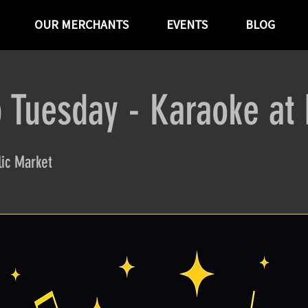
OUR MERCHANTS
EVENTS
BLOG
 Tuesday - Karaoke at
ic Market