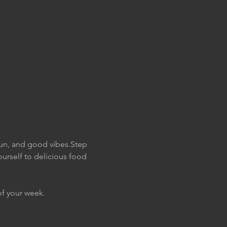
fun, and good vibes.Step 
urself to delicious food 
of your week. 