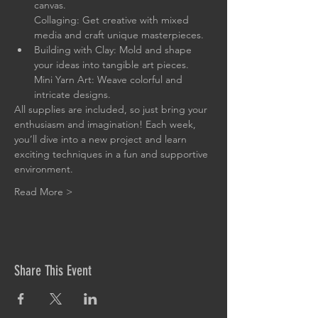
canvas.

Collaging: Get creative with mixed 
media and craft unique masterpieces.
Building with Clay: Mold and shape 
your ideas into tangible art pieces.

Mini Yarn Art: Weave colorful and 
intricate designs.
All supplies are included, so just bring your 
enthusiasm and imagination! Each week, 
you’ll dive into a new project and learn 
exciting techniques in a fun and supportive 
environment.
Read More >
Share This Event