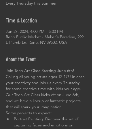
Every Thursday this Summer
Time & Location
Jun 27, 2024, 4:00 PM – 5:00 PM
Reno Public Market - Maker's Paradise, 299
E Plumb Ln, Reno, NV 89502, USA
About the Event
Join Teen Art Class Starting June 6th!
Calling all young artists ages 12-17! Unleash 
your creativity and join us every Thursday 
for some creative time with kids your age. 
Our Teen Art Class kicks off on June 6th, 
and we have a lineup of fantastic projects 
that will spark your imagination
Some projects to expect:
Portrait Painting: Discover the art of 
capturing faces and emotions on 