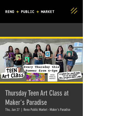
Thursday Teen Art Class at
Maker's Paradise
Thu, Jun 27
  |  
Reno Public Market - Maker's Paradise