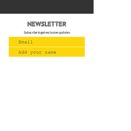
newsletteR
Subscribe to get exclusive updates
Join Us
Contact
(775) 993-3220