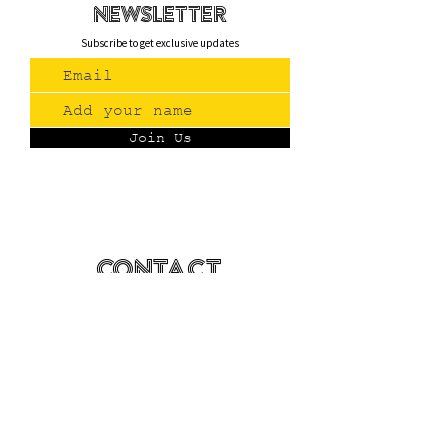
newsletteR
Subscribe to get exclusive updates
Join Us
Contact
(775) 993-3220
299 E Plumb Lane, Reno NV
Plumb + S. Virginia