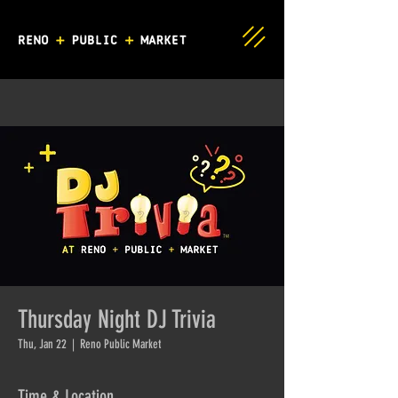
Thursday Night DJ Trivia
Thu, Jan 22
  |  
Reno Public Market
Time & Location