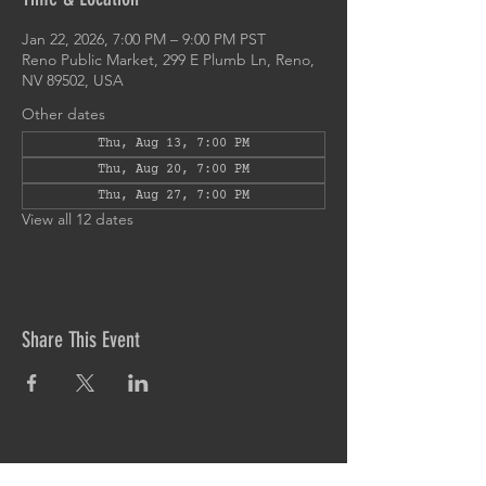
Jan 22, 2026, 7:00 PM – 9:00 PM PST
Reno Public Market, 299 E Plumb Ln, Reno,
NV 89502, USA
Other dates
Thu, Aug 13, 7:00 PM
Thu, Aug 20, 7:00 PM
Thu, Aug 27, 7:00 PM
View all 12 dates
Share This Event