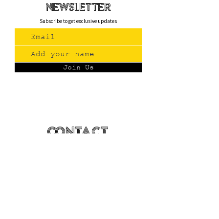
newsletteR
Subscribe to get exclusive updates
Join Us
Contact
(775) 993-3220
299 E Plumb Lane, Reno NV
Plumb + S. Virginia