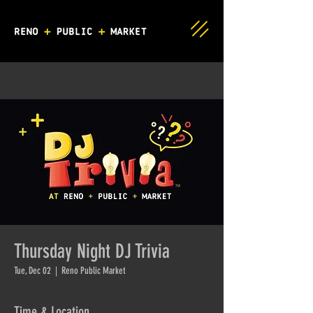
Thursday Night DJ Trivia
Tue, Dec 02
  |  
Reno Public Market
Time & Location