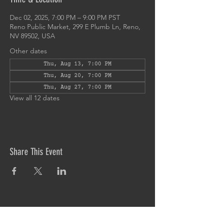
Dec 02, 2025, 7:00 PM – 9:00 PM PST
Reno Public Market, 299 E Plumb Ln, Reno,
NV 89502, USA
Other dates
Thu, Aug 13, 7:00 PM
Thu, Aug 20, 7:00 PM
Thu, Aug 27, 7:00 PM
View all 12 dates
Share This Event