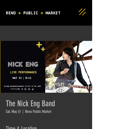
The Nick Eng Band
Sat, May 31
  |  
Reno Public Market
Time & Location