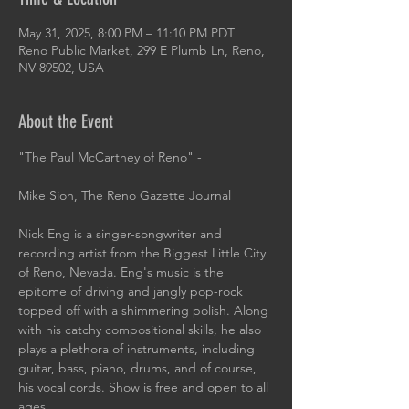
May 31, 2025, 8:00 PM – 11:10 PM PDT
Reno Public Market, 299 E Plumb Ln, Reno,
NV 89502, USA
About the Event
"The Paul McCartney of Reno" -
Mike Sion, The Reno Gazette Journal
Nick Eng is a singer-songwriter and 
recording artist from the Biggest Little City 
of Reno, Nevada. Eng's music is the 
epitome of driving and jangly pop-rock 
topped off with a shimmering polish. Along 
with his catchy compositional skills, he also 
plays a plethora of instruments, including 
guitar, bass, piano, drums, and of course, 
his vocal cords. Show is free and open to all 
ages