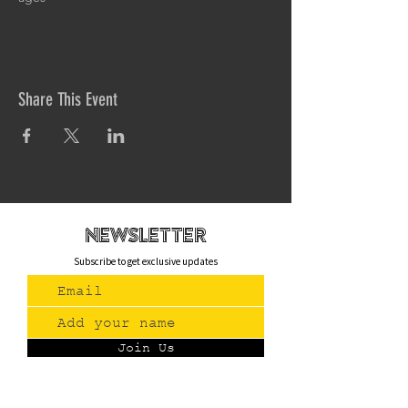
Share This Event
newsletteR
Subscribe to get exclusive updates
Join Us