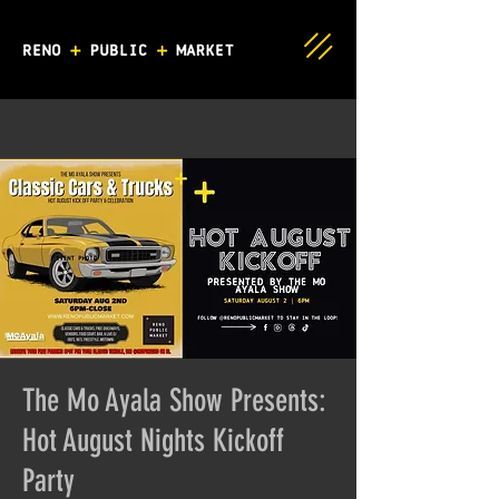
The Mo Ayala Show Presents:
Hot August Nights Kickoff
Party