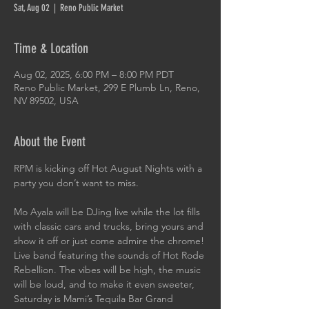
Sat, Aug 02
  |  
Reno Public Market
Time & Location
Aug 02, 2025, 6:00 PM – 8:00 PM PDT
Reno Public Market, 299 E Plumb Ln, Reno,
NV 89502, USA
About the Event
RPM is kicking off Hot August Nights with a 
party you don’t want to miss.
Mo Ayala will be DJing live while the lot fills 
with classic cars and trucks, bring yours and 
show it off or just come admire the chrome! 
Live band featuring the sounds of Hot Rode 
Rebellion. The vibes will be high, the music 
will be loud, and to make it even sweeter, 
Saturday is Mami’s Tequila Bar Grand 