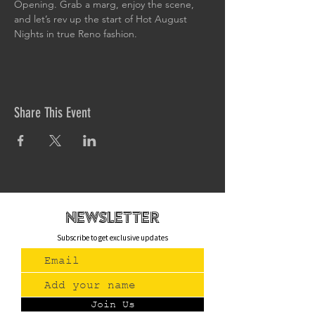
Opening. Grab a marg, enjoy the scene, 
and let’s rev up the start of Hot August 
Nights in true Reno fashion.
Share This Event
newsletteR
Subscribe to get exclusive updates
Join Us