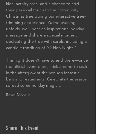
kids' activity area, and a chance to add 
their personal touch to the community 
Christmas tree during our interactive tree-
trimming experience. As the evening 
unfolds, we’ll hear an inspirational holiday 
message and share a special moment 
dedicating the tree with carols, including a 
candlelit rendition of “O Holy Night.”
The night doesn’t have to end there—once 
the official event ends, stick around to soak 
in the afterglow at the venue’s fantastic 
bars and restaurants. Celebrate the season, 
spread some holiday magic,…
Read More >
Share This Event