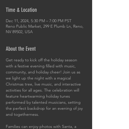
Time & Location
Dec 11, 2024, 5:30 PM – 7:00 PM PST
Reno Public Market, 299 E Plumb Ln, Reno,
NV 89502, USA
About the Event
Get ready to kick off the holiday season 
with a festive evening filled with music, 
community, and holiday cheer! Join us as 
we light up the night with a magical 
Christmas tree, live music, and interactive 
activities for all ages. The celebration will 
feature heartwarming holiday tunes 
performed by talented musicians, setting 
the perfect backdrop for an evening of joy 
and togetherness.
Families can enjoy photos with Santa, a 