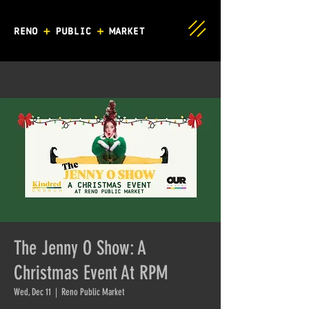
The Jenny O Show: A
Christmas Event At RPM
Wed, Dec 11
  |  
Reno Public Market