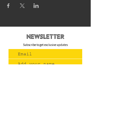
newsletteR
Subscribe to get exclusive updates
Join Us
Contact