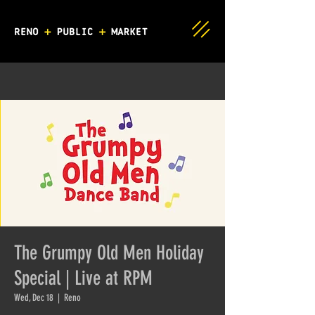
The Grumpy Old Men Holiday
Special | Live at RPM
Wed, Dec 18
  |  
Reno