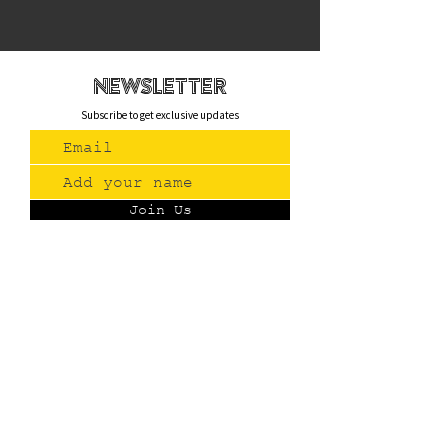
newsletteR
Subscribe to get exclusive updates
Join Us
Contact
(775) 993-3220