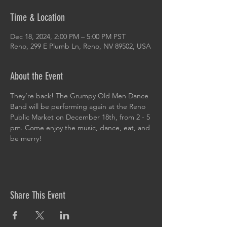
Time & Location
Dec 18, 2024, 2:00 PM – 5:00 PM PST
Reno, 299 E Plumb Ln, Reno, NV 89502, USA
About the Event
They’re back! The Grumpy Old Men Dance 
Band will be performing again at the Reno 
Public Market on December 18th, from 2 - 5 
pm. Come enjoy the music, dance, eat, and 
be merry!
Share This Event