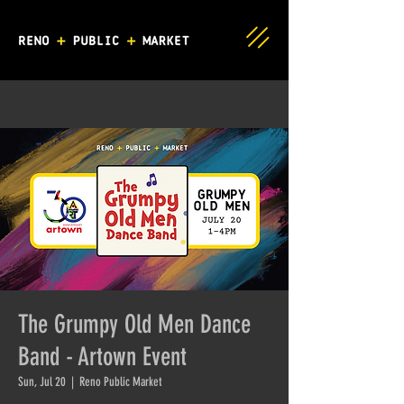
The Grumpy Old Men Dance
Band - Artown Event
Sun, Jul 20
  |  
Reno Public Market