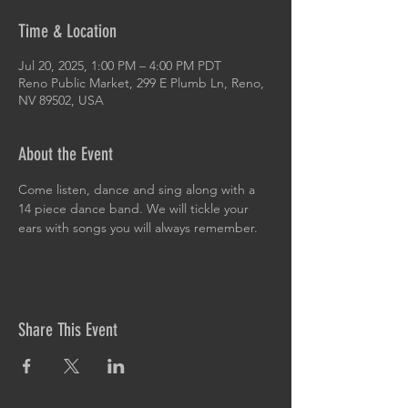
Time & Location
Jul 20, 2025, 1:00 PM – 4:00 PM PDT
Reno Public Market, 299 E Plumb Ln, Reno,
NV 89502, USA
About the Event
Come listen, dance and sing along with a 
14 piece dance band. We will tickle your 
ears with songs you will always remember.
Share This Event