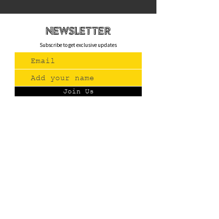
newsletteR
Subscribe to get exclusive updates
Join Us
Contact
(775) 993-3220