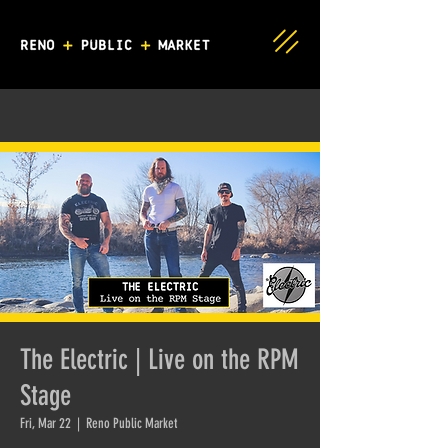
The Electric | Live on the RPM
Stage
Fri, Mar 22
  |  
Reno Public Market