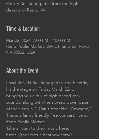
Rock n Roll Renegades from the high
deserts of Reno, NV
Time & Location
Mar 22, 2024, 7:00 PM – 10:00 PM
Reno Public Market, 299 E Plumb Ln, Reno,
NV 89502, USA
About the Event
Local Rock N Roll Renegades, the Electric, 
hit the stage on Friday March 22nd 
bringing you a mix of high paced rock 
sounds, along with the slowed down pace 
of their single "I Can't Hear Her (Anymore)".
This is a family friendly free concert, live at 
Reno Public Market.
Take a listen to their music here: 
https://theelectric.hearnow.com/?