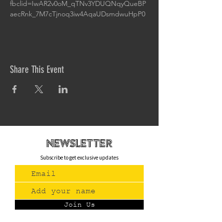
fbclid=IwAR2v0oM_qTNv3YDUQNqyQueBP
aecRnk_7M7cTjnoq3iw4AqaUDsmdwuHpP0
Share This Event
newsletteR
Subscribe to get exclusive updates
Join Us