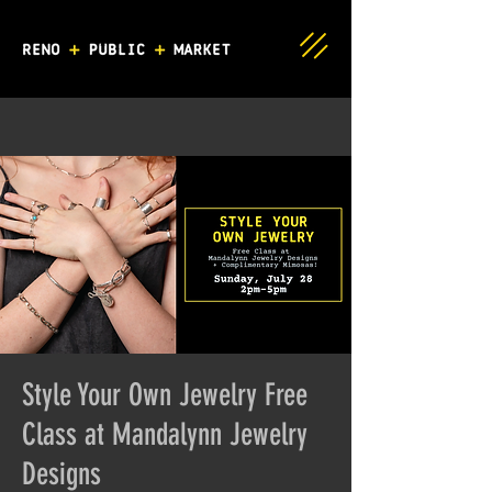
Style Your Own Jewelry Free
Class at Mandalynn Jewelry
Designs