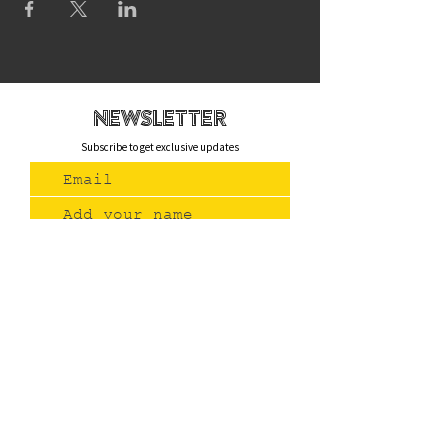
newsletteR
Subscribe to get exclusive updates
Join Us
Contact
(775) 993-3220