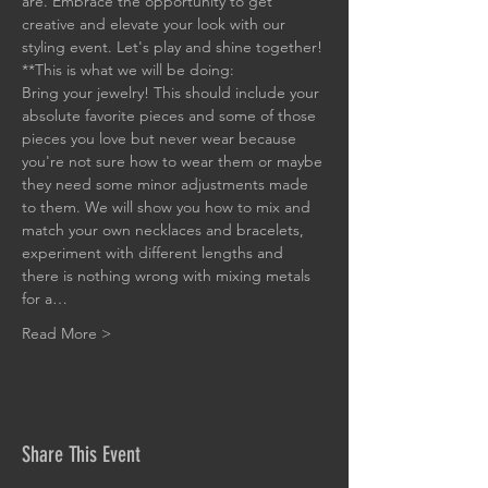
are. Embrace the opportunity to get 
creative and elevate your look with our 
styling event. Let's play and shine together!
**This is what we will be doing:
Bring your jewelry! This should include your 
absolute favorite pieces and some of those 
pieces you love but never wear because 
you're not sure how to wear them or maybe 
they need some minor adjustments made 
to them. We will show you how to mix and 
match your own necklaces and bracelets, 
experiment with different lengths and 
there is nothing wrong with mixing metals 
for a…
Read More >
Share This Event