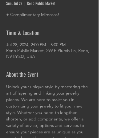
Sun, Jul 28
  |  
Reno Public Market
+ Complimentary Mimosas!
Time & Location
Jul 28, 2024, 2:00 PM – 5:00 PM
Reno Public Market, 299 E Plumb Ln, Reno,
NV 89502, USA
About the Event
Unlock your unique style by mastering the 
art of layering and linking your jewelry 
pieces. We are here to assist you in 
customizing your jewelry to fit your new 
style. Whether you need to lengthen, 
shorten, or add components, we offer a 
variety of advice, options and services to 
ensure your pieces are as unique as you 