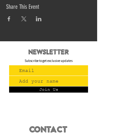
Share This Event
newsletteR
Subscribe to get exclusive updates
Join Us
Contact