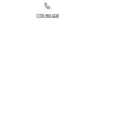
(775) 993-3220
299 E Plumb Lane, Reno NV
Plumb + S. Virginia
hello@renopublicmarket.com
SOCIAL
©2026 by RENO PUBLIC MARKET