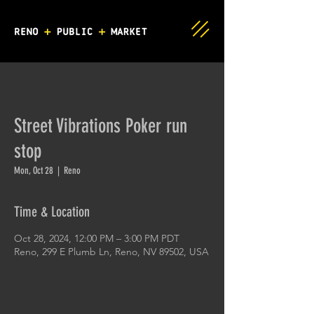
Street Vibrations Poker run
stop
Mon, Oct 28
  |  
Reno
Time & Location
Oct 28, 2024, 12:00 PM – 3:00 PM PDT
Reno, 299 E Plumb Ln, Reno, NV 89502, USA