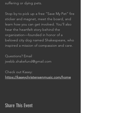
suffering or dying pets.
Stop by to pick up a free “Save My Pet” fire 
sticker and magnet, meet the board, and 
learn how you can get involved. You’ll also 
hear the heartfelt story behind the 
organization—founded in honor of a 
beloved city dog named Shakespeare, who 
inspired a mission of compassion and care.
Questions? Email 
jwebb.shakefund@gmail.com
Check out Kasey: 
https://kaseychristensenmusic.com/home
Share This Event