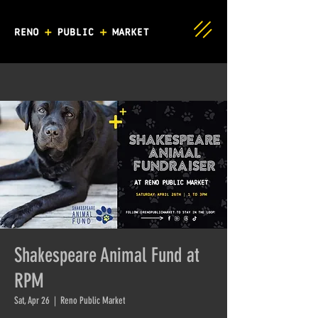
Shakespeare Animal Fund at
RPM
Sat, Apr 26
  |  
Reno Public Market