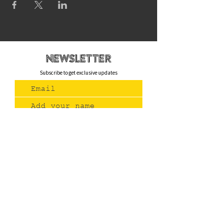
newsletteR
Subscribe to get exclusive updates
Join Us
Contact