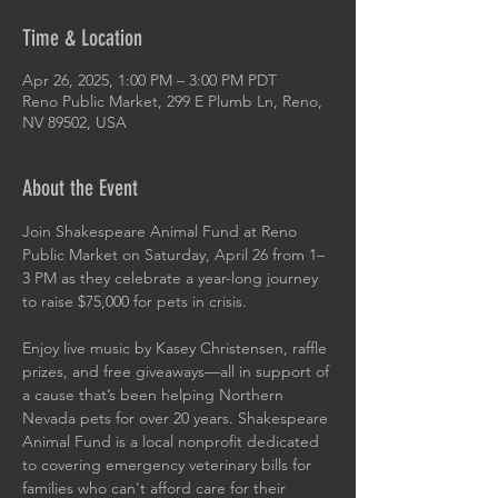
Time & Location
Apr 26, 2025, 1:00 PM – 3:00 PM PDT
Reno Public Market, 299 E Plumb Ln, Reno,
NV 89502, USA
About the Event
Join Shakespeare Animal Fund at Reno 
Public Market on Saturday, April 26 from 1–
3 PM as they celebrate a year-long journey 
to raise $75,000 for pets in crisis.
Enjoy live music by Kasey Christensen, raffle 
prizes, and free giveaways—all in support of 
a cause that’s been helping Northern 
Nevada pets for over 20 years. Shakespeare 
Animal Fund is a local nonprofit dedicated 
to covering emergency veterinary bills for 
families who can't afford care for their 