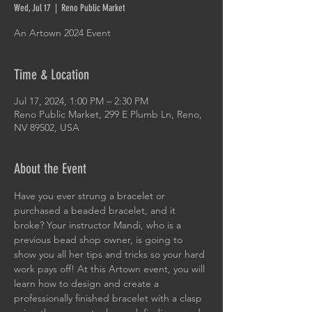
Wed, Jul 17
  |  
Reno Public Market
An Artown 2024 Event
Time & Location
Jul 17, 2024, 1:00 PM – 2:30 PM
Reno Public Market, 299 E Plumb Ln, Reno,
NV 89502, USA
About the Event
Have you ever strung a bracelet or 
purchased a beaded bracelet, and it 
broke? Your instructor Mandi, who is a 
previous bead shop owner, is going to 
show you all her tips and tricks so your hard 
work pays off! At this Artown event, you will 
learn how to design and create a 
professionally finished bracelet with a clasp 