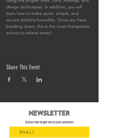
using the proper tools, cord, findings, and 
design techniques. In addition, you will 
learn how to make quick, simple, and 
secure stretchy bracelets. Once you have 
beading down, this is the most therapeutic 
activity to relieve stress!
Share This Event
newsletteR
Subscribe to get exclusive updates