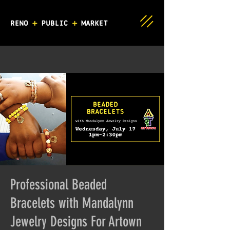
Professional Beaded
Bracelets with Mandalynn
Jewelry Designs For Artown