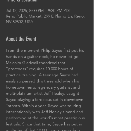
Jul 12, 2025, 8:00 PM – 9:30 PM PDT
Reno Public Market, 299 E Plumb Ln, Reno,
NV 89502, USA
About the Event
From the moment Philip Sayce first put his 
hands on a guitar neck, he never let go. 
Malcolm Gladwell theorized that 
“greatness” requires 10,000 hours of 
practical training. A teenage Sayce had 
easily surpassed this threshold when his 
hometown hero, legendary guitarist and 
multi-platinum artist Jeff Healey, caught 
Sayce playing a ferocious set in downtown 
Toronto. Within a year, Sayce was touring 
internationally with Jeff Healey's band and 
performing at the world's most prestigious 
festivals. Since that time, Sayce has put in 
multiples of that 10,000 hours, recording 