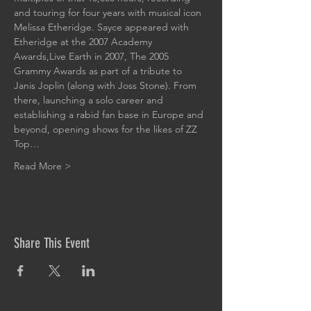
and touring for four years with musical icon 
Melissa Etheridge. Sayce appeared with 
Etheridge at the 2007 Academy 
Awards,Live Earth in 2007, The 2005 
Grammy Awards as part of a tribute to 
Janis Joplin (along with Joss Stone). From 
there, launching a solo career and 
establishing a rabid fan base in Europe and 
beyond, opening shows for the likes of ZZ 
Top…
Read More >
Share This Event