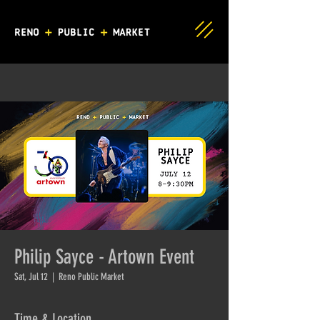
Philip Sayce - Artown Event
Sat, Jul 12
  |  
Reno Public Market
Time & Location