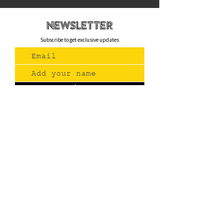
newsletteR
Subscribe to get exclusive updates
Join Us
Contact
(775) 993-3220
299 E Plumb Lane, Reno NV