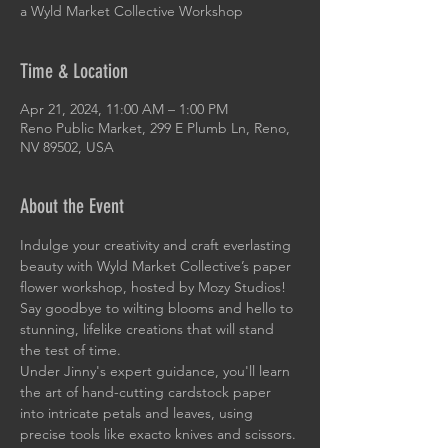
a Wyld Market Collective Workshop
Time & Location
Apr 21, 2024, 11:00 AM – 1:00 PM
Reno Public Market, 299 E Plumb Ln, Reno,
NV 89502, USA
About the Event
Indulge your creativity and craft everlasting 
beauty with Wyld Market Collective’s paper 
flower workshop, hosted by Mozy Studios! 
Say goodbye to wilting blooms and hello to 
stunning, lifelike creations that will stand 
the test of time.
Under Jinny's expert guidance, you'll learn 
the art of hand-cutting cardstock paper 
into intricate petals and leaves, using 
precise tools like exacto knives and scissors. 