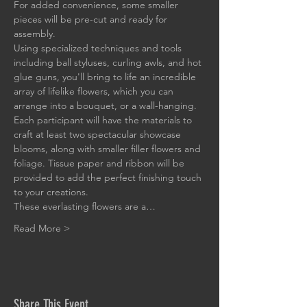
For added convenience, some smaller 
pieces will be pre-cut and ready for 
assembly.
Using specialized techniques and tools 
including ball styluses, curling awls, and hot 
glue guns, you'll bring to life an incredible 
array of lifelike flowers, which you can 
arrange into a bouquet, or a wall-hanging. 
Each participant will have the materials to 
craft at least two spectacular showcase 
blooms, along with smaller filler flowers and 
foliage. Tissue paper and ribbon will be 
provided to add the perfect finishing touch 
to your creations.
These everlasting flowers are a…
Read More >
Share This Event