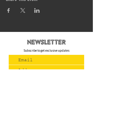
newsletteR
Subscribe to get exclusive updates
Join Us
Contact