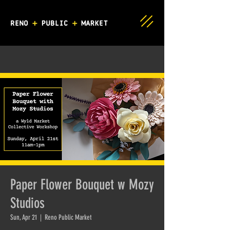
Paper Flower Bouquet w Mozy
Studios
Sun, Apr 21
  |  
Reno Public Market