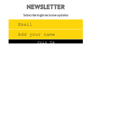
newsletteR
Subscribe to get exclusive updates
Join Us
Contact
(775) 993-3220
299 E Plumb Lane, Reno NV
Plumb + S. Virginia