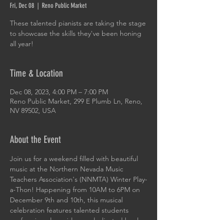
Fri, Dec 08
  |  
Reno Public Market
These talented pianists are taking the stage
to showcase the skills they've been honing
all year!
Time & Location
Dec 08, 2023, 4:00 PM – 7:00 PM
Reno Public Market, 299 E Plumb Ln, Reno,
NV 89502, USA
About the Event
Join us for a weekend filled with beautiful 
music at the Northern Nevada Music 
Teachers Association's (NNMTA) Winter Play-
a-Thon! Happening from 10AM to 6PM on 
December 9th and 10th, this musical 
celebration features talented students 