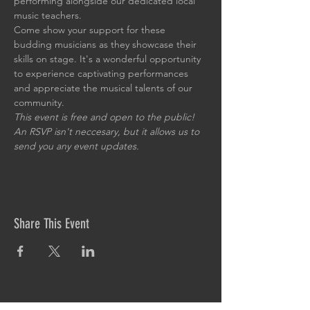
performing alongside our dedicated local 
music teachers.
Come show your support for these 
budding musicians as they showcase their 
skills on stage. It's a wonderful opportunity 
to experience captivating performances 
and appreciate the musical talents of our 
community.
This event is free and open to the public! 
An RSVP isn't neccesary, but it allows us to 
send you any event updates.
Share This Event