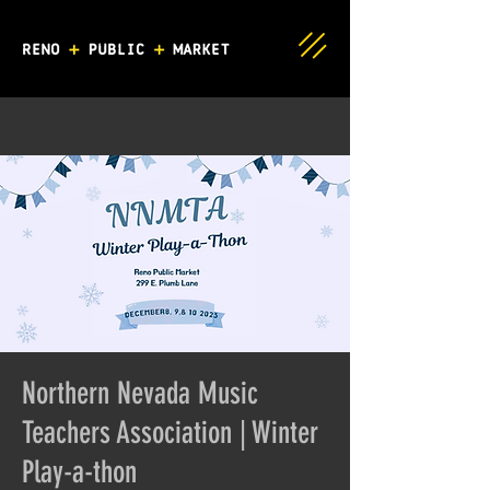
Northern Nevada Music
Teachers Association | Winter
Play-a-thon