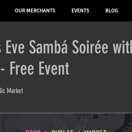
OUR MERCHANTS
EVENTS
BLOG
 Eve Sambá Soirée wit
 Free Event
ic Market