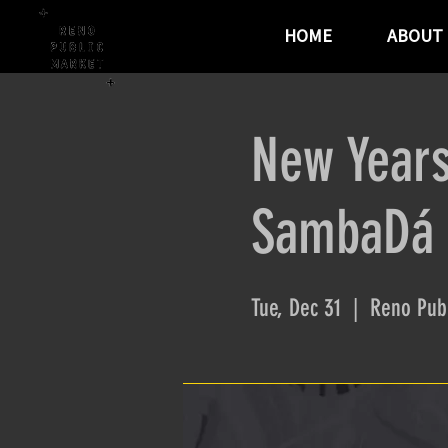
HOME
ABOUT
New Years
SambaDá -
Tue, Dec 31
  |  
Reno Publ