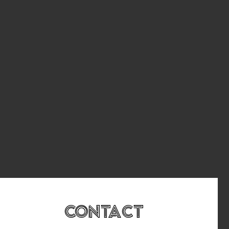
Contact