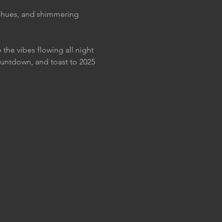
t hues, and shimmering 
the vibes flowing all night 
untdown, and toast to 2025 