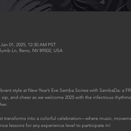
 Jan 01, 2025, 12:30 AM PST
Plumb Ln, Reno, NV 89502, USA
ibrant style at New Year’s Eve Samba Soiree with SambaDa: a FR
 sip, and cheer as we welcome 2025 with the infectious rhythms
her.
et transforms into a colorful celebration—where music, movemen
nce lessons for any experience level to participate in!