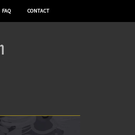
FAQ
CONTACT
h