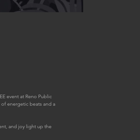
EE event at Reno Public 
 of energetic beats and a 
t, and joy light up the 