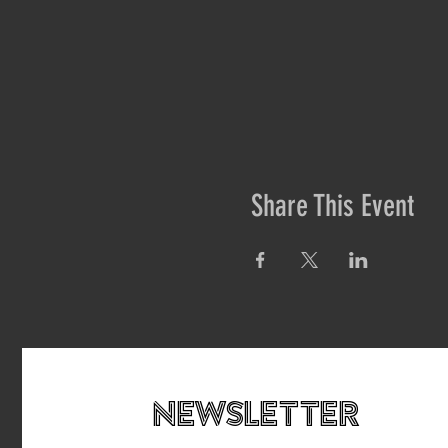
Share This Event
newsletteR