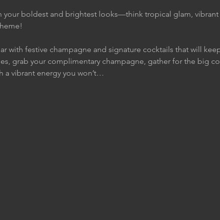
 your boldest and brightest looks—think tropical glam, vibran
 theme!
ar with festive champagne and signature cocktails that will keep 
es, grab your complimentary champagne, gather for the big co
h a vibrant energy you won’t…