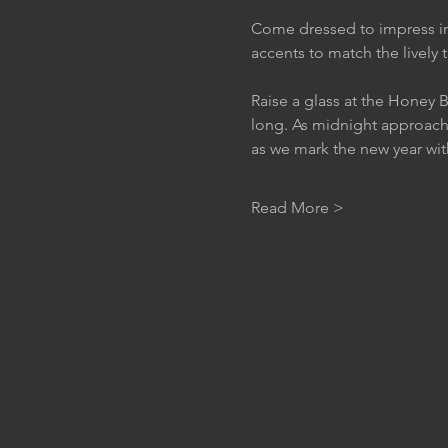
Come dressed to impress in
accents to match the lively
Raise a glass at the Honey B
long. As midnight approach
as we mark the new year wit
Read More >