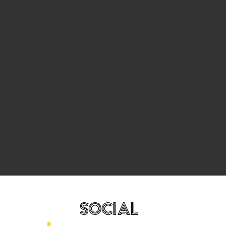
SOCIAL