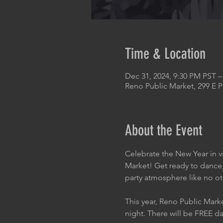
Time & Location
Dec 31, 2024, 9:30 PM PST –
Reno Public Market, 299 E 
About the Event
Celebrate the New Year in v
Market! Get ready to dance,
party atmosphere like no ot
This year, Reno Public Mark
night. There will be FREE da