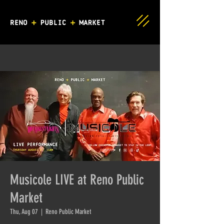
Musicole LIVE at Reno Public
Market
Thu, Aug 07
  |  
Reno Public Market