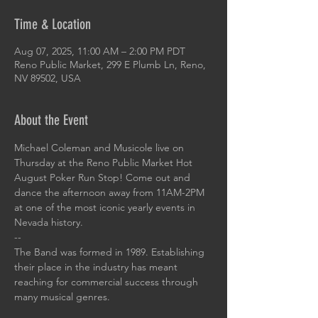
Time & Location
Aug 07, 2025, 11:00 AM – 2:00 PM PDT
Reno Public Market, 299 E Plumb Ln, Reno,
NV 89502, USA
About the Event
Michael Coleman and Musicole live on 
Thursday at the Reno Public Market Hot 
August Poker Run Stop! Come out and 
dance the afternoon away from 11AM-2PM 
at one of the most iconic yearly events in 
Nevada history.
--
The Band was formed in 1989. Establishing 
their place in the industry has meant 
reaching for commercial success through 
many musical genres. 