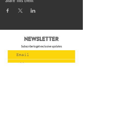
Share This Event
newsletteR
Subscribe to get exclusive updates
Join Us
Contact