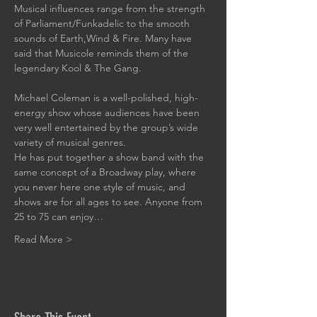
Musical influences range from the strength 
of Parliament/Funkadelic to the smooth 
sounds of Earth,Wind & Fire. Many have 
said that Musicole reminds them of the 
legendary Kool & The Gang.
Michael Coleman is a well-polished, high-
energy show whose audiences have been 
very well entertained by the group’s wide 
variety of musical genres. 
He has put together a show band with the 
same concept of a Broadway play, where 
you never here one style of music, and 
shows are for all ages to see. Anyone from 
25 to 75 can enjoy…
Read More >