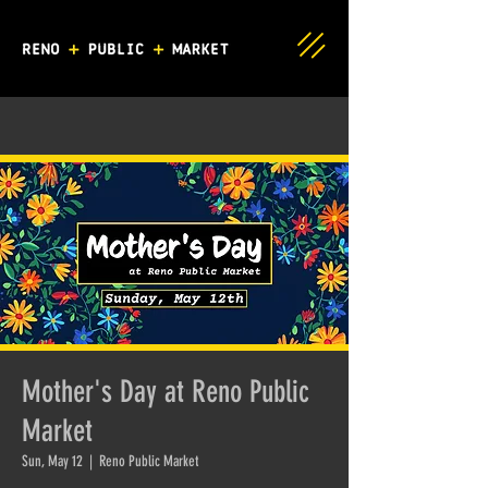
Mother's Day at Reno Public
Market
Sun, May 12
  |  
Reno Public Market