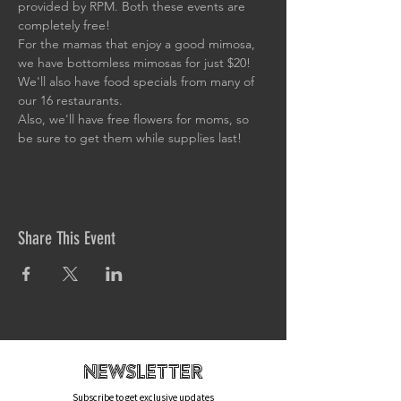
provided by RPM. Both these events are 
completely free!
For the mamas that enjoy a good mimosa, 
we have bottomless mimosas for just $20! 
We'll also have food specials from many of 
our 16 restaurants.
Also, we'll have free flowers for moms, so 
be sure to get them while supplies last!
Share This Event
newsletteR
Subscribe to get exclusive updates