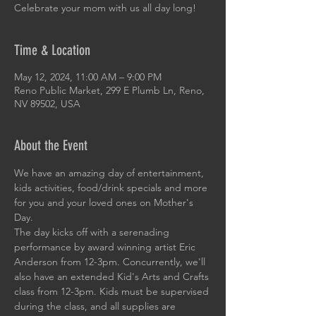
Celebrate your mom with us all day long!
Time & Location
May 12, 2024, 11:00 AM – 9:00 PM
Reno Public Market, 299 E Plumb Ln, Reno,
NV 89502, USA
About the Event
We have an amazing day of entertainment, 
kids activities, food/drink specials and more 
for you and your loved ones on Mother's 
Day.
The day kicks off with a serenading 
performance by award winning artist Eric 
Anderson from 12-3pm. Concurrently, we'll 
also have an extended Kid's Arts and Crafts 
class from 12-3pm. Kids must be supervised 
during the class, and all supplies are 