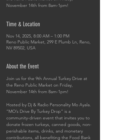
November 14th from 8am-1pm!
Time & Location
Nov 14, 2025, 8:00 AM – 1:00 PM
Reno Public Market, 299 E Plumb Ln, Reno,
NV 89502, USA
About the Event
Join us for the 9th Annual Turkey Drive at 
the Reno Public Market on Friday, 
November 14th from 8am-1pm!
Hosted by Dj & Radio Personality Mo Ayala. 
“MO’s Drive By Turkey Drop” is a 
community-driven event that invites you to 
donate frozen turkeys, canned goods, non-
perishable items, drinks, and monetary 
contributions, all benefiting the Food Bank 