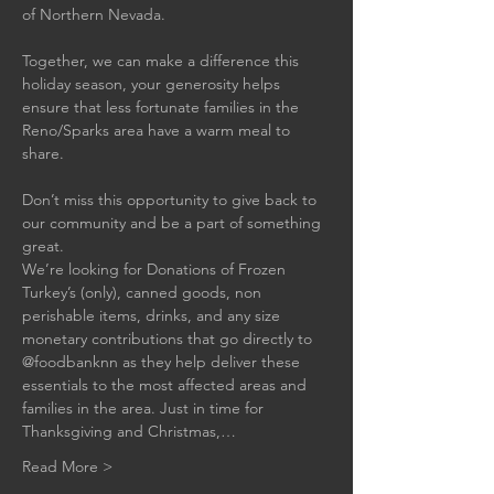
of Northern Nevada.
Together, we can make a difference this 
holiday season, your generosity helps 
ensure that less fortunate families in the 
Reno/Sparks area have a warm meal to 
share.
Don’t miss this opportunity to give back to 
our community and be a part of something 
great.
We’re looking for Donations of Frozen 
Turkey’s (only), canned goods, non 
perishable items, drinks, and any size 
monetary contributions that go directly to 
@foodbanknn as they help deliver these 
essentials to the most affected areas and 
families in the area. Just in time for 
Thanksgiving and Christmas,…
Read More >