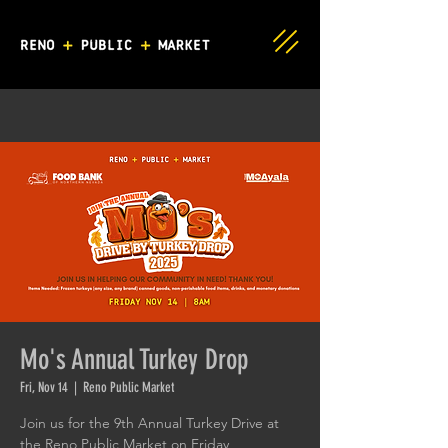
Mo's Annual Turkey Drop
Fri, Nov 14
  |  
Reno Public Market
Join us for the 9th Annual Turkey Drive at
the Reno Public Market on Friday,