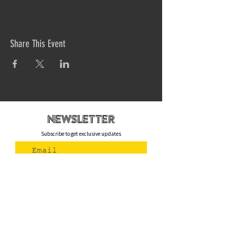
Share This Event
newsletteR
Subscribe to get exclusive updates
Join Us