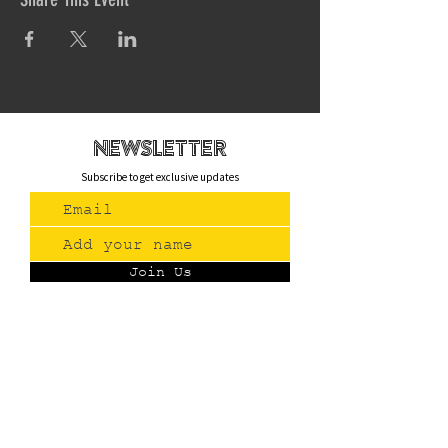
newsletteR
Subscribe to get exclusive updates
Join Us
Contact