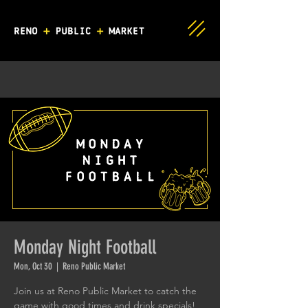
Monday Night Football
Mon, Oct 30
  |  
Reno Public Market
Join us at Reno Public Market to catch the
game with good times and drink specials!