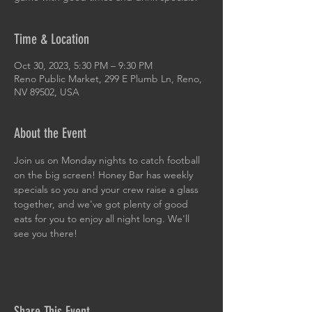
Time & Location
Oct 30, 2023, 5:30 PM – 9:30 PM
Reno Public Market, 299 E Plumb Ln, Reno,
NV 89502, USA
About the Event
Join us on Monday nights to catch football 
on the big screen! Honey Bar has weekly 
specials so you and your crew raise a glass 
together, and we've got plenty of good 
eats for you to enjoy all night long. We'll 
see you there!
Share This Event