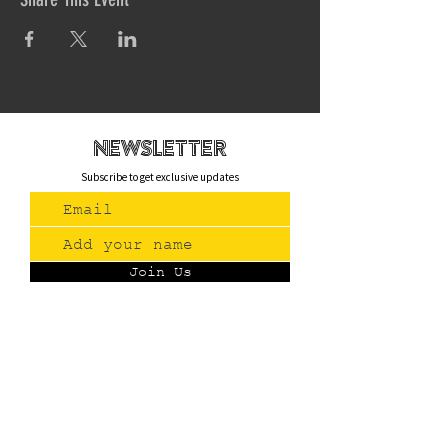
newsletteR
Subscribe to get exclusive updates
Join Us
Contact