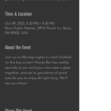
Time & Location
Oct 09, 2023, 5:30 PM – 9:30 PM
Reno Public Market, 299 E Plumb Ln, Reno,
NV 89502, USA
About the Event
Join us on Monday nights to catch football 
on the big screen! Honey Bar has weekly 
specials so you and your crew raise a glass 
together, and we've got plenty of good 
eats for you to enjoy all night long. We'll 
see you there!
Share This Event