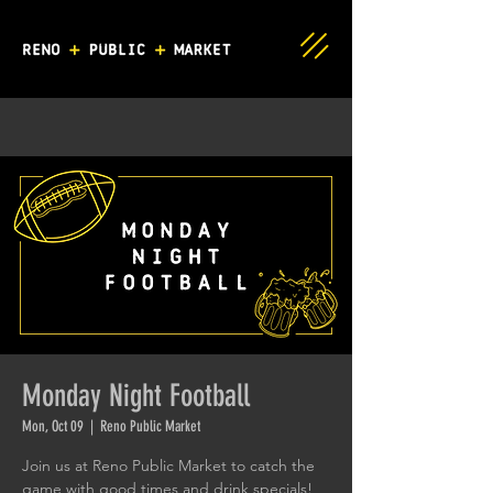
Monday Night Football
Mon, Oct 09
  |  
Reno Public Market
Join us at Reno Public Market to catch the
game with good times and drink specials!