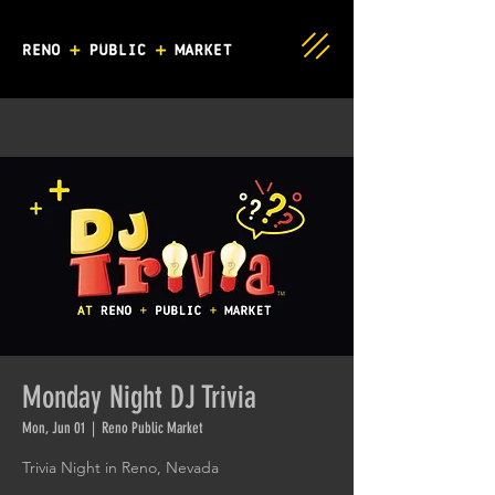
Monday Night DJ Trivia
Mon, Jun 01
  |  
Reno Public Market
Trivia Night in Reno, Nevada