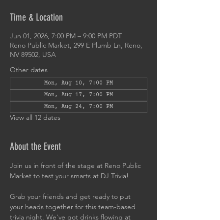
Time & Location
Jun 01, 2026, 7:00 PM – 9:00 PM PDT
Reno Public Market, 299 E Plumb Ln, Reno,
NV 89502, USA
Other dates
Mon, Aug 10, 7:00 PM
Mon, Aug 17, 7:00 PM
Mon, Aug 24, 7:00 PM
View all 12 dates
About the Event
Join us in front of the stage at Reno Public 
Market to test your smarts at DJ Trivia!
Grab your friends and get ready to put 
your heads together for this team-based 
trivia night. We've got drinks flowing at 