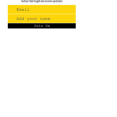
Subscribe to get exclusive updates
Join Us
Contact
(775) 993-3220
299 E Plumb Lane, Reno NV
Plumb + S. Virginia
hello@renopublicmarket.com