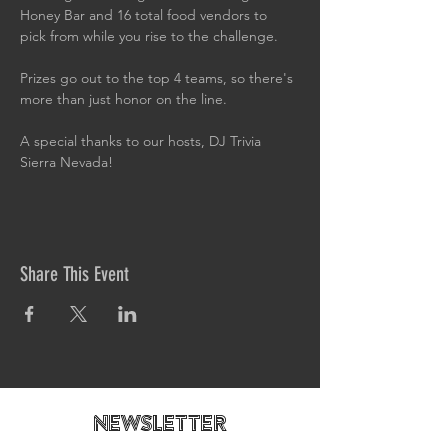
Honey Bar and 16 total food vendors to 
pick from while you rise to the challenge.
Prizes go out to the top 4 teams, so there's 
more than just honor on the line.
A special thanks to our hosts, DJ Trivia 
Sierra Nevada!
Share This Event
newsletteR