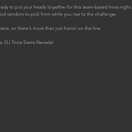
ady to put your heads together for this team-based trivia night
ood vendors to pick from while you rise to the challenge.
eams, so there's more than just honor on the line.
s, DJ Trivia Sierra Nevada!