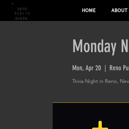
HOME
ABOUT
Monday Ni
Mon, Apr 20
  |  
Reno Pu
Trivia Night in Reno, Ne