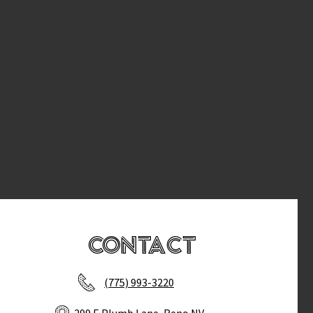
Contact
(775) 993-3220