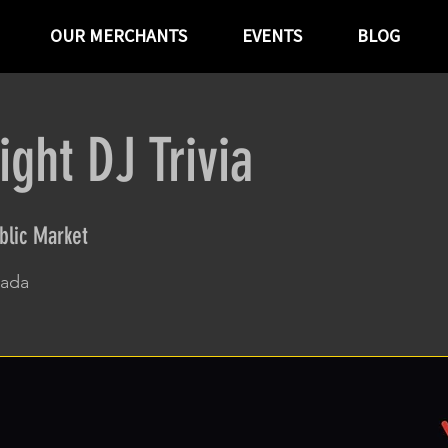
OUR MERCHANTS
EVENTS
BLOG
ght DJ Trivia
blic Market
vada