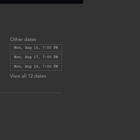
Other dates
Mon, Aug 10, 7:00 PM
Mon, Aug 17, 7:00 PM
Mon, Aug 24, 7:00 PM
View all 12 dates