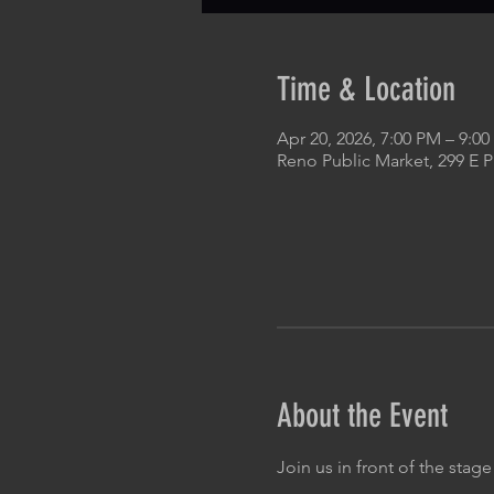
Time & Location
Apr 20, 2026, 7:00 PM – 9:0
Reno Public Market, 299 E 
About the Event
Join us in front of the stage