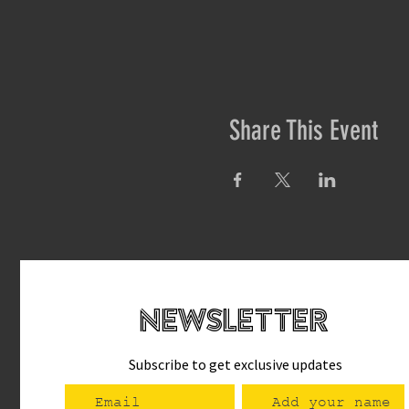
Share This Event
newsletteR
Subscribe to get exclusive updates