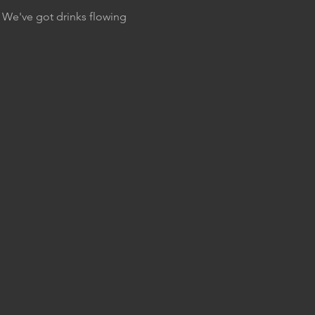
. We've got drinks flowing 