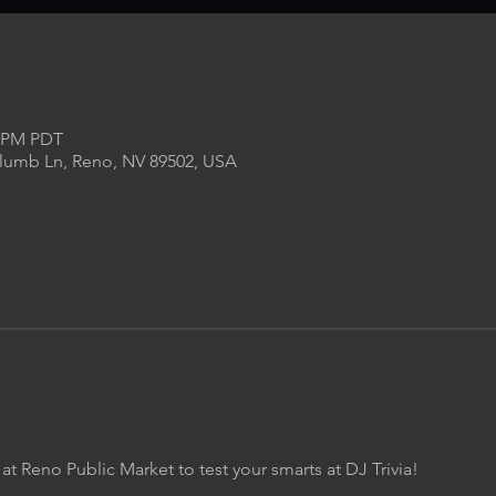
0 PM PDT
Plumb Ln, Reno, NV 89502, USA
 at Reno Public Market to test your smarts at DJ Trivia!