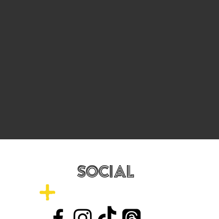
SOCIAL