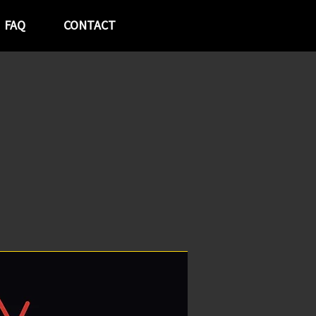
FAQ
CONTACT