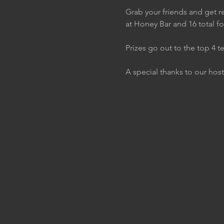
Grab your friends and get re
at Honey Bar and 16 total f
Prizes go out to the top 4 t
A special thanks to our host