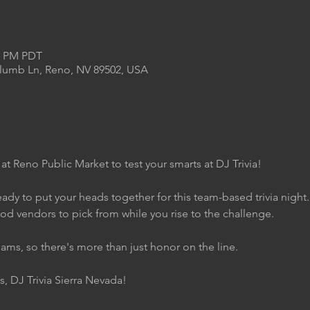
00 PM PDT
Plumb Ln, Reno, NV 89502, USA
 at Reno Public Market to test your smarts at DJ Trivia!
ady to put your heads together for this team-based trivia night
ood vendors to pick from while you rise to the challenge.
eams, so there's more than just honor on the line.
s, DJ Trivia Sierra Nevada!