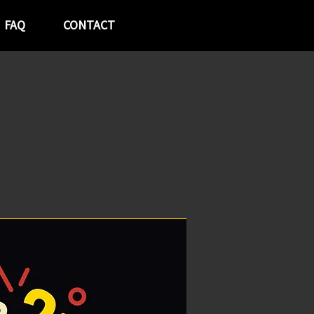
FAQ
CONTACT