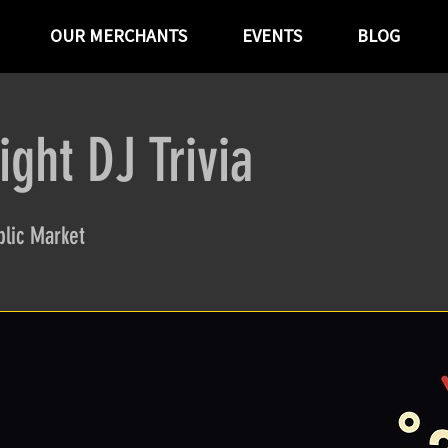
OUR MERCHANTS
EVENTS
BLOG
ght DJ Trivia
lic Market