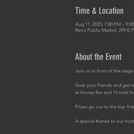
Time & Location
Aug 11, 2025, 7:00 PM – 9:
Reno Public Market, 299 E 
About the Event
Join us in front of the stage
Grab your friends and get re
at Honey Bar and 16 total f
Prizes go out to the top 4 t
A special thanks to our host