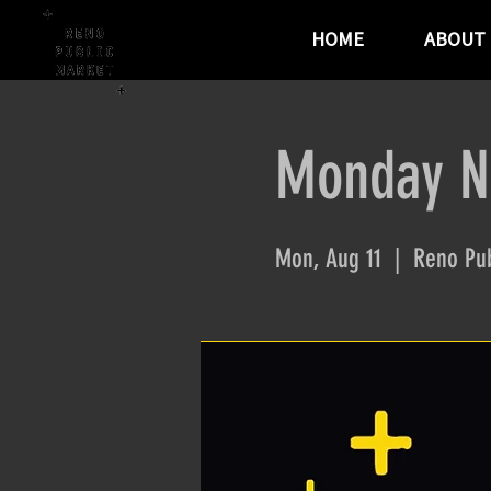
HOME
ABOUT
Monday Ni
Mon, Aug 11
  |  
Reno Pub