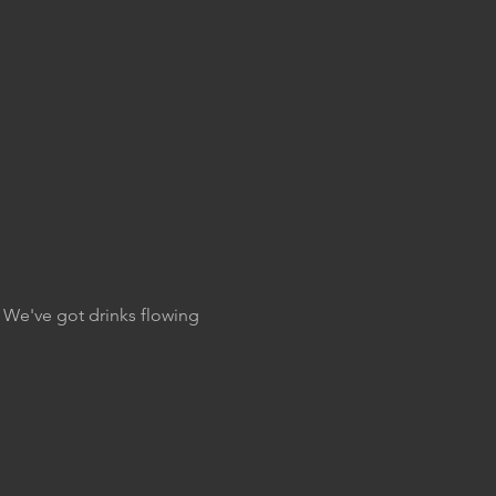
. We've got drinks flowing 