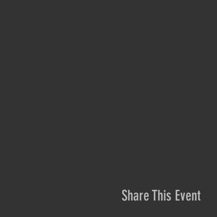
Share This Event