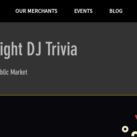
OUR MERCHANTS
EVENTS
BLOG
ght DJ Trivia
blic Market