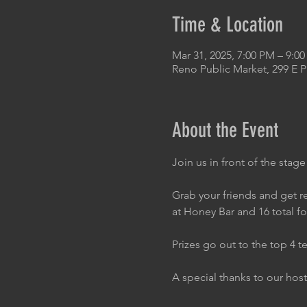
Time & Location
Mar 31, 2025, 7:00 PM – 9:0
Reno Public Market, 299 E 
About the Event
Join us in front of the stage
Grab your friends and get re
at Honey Bar and 16 total f
Prizes go out to the top 4 t
A special thanks to our host