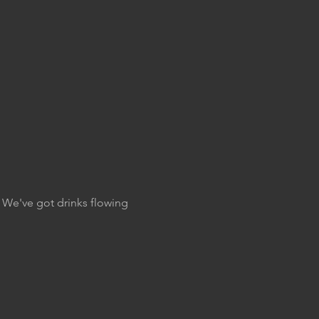
. We've got drinks flowing 