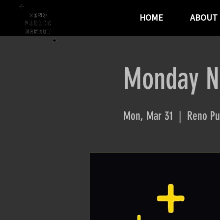
HOME
ABOUT
Monday Ni
Mon, Mar 31
  |  
Reno Pu