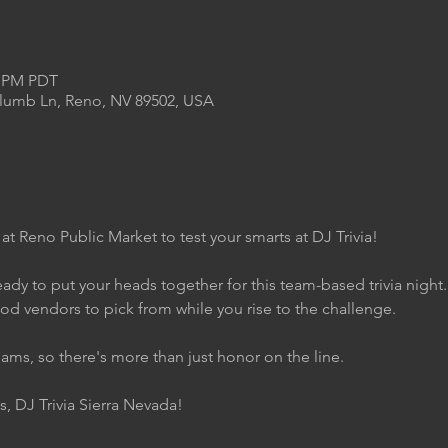
0 PM PDT
Plumb Ln, Reno, NV 89502, USA
 at Reno Public Market to test your smarts at DJ Trivia!
ady to put your heads together for this team-based trivia night
ood vendors to pick from while you rise to the challenge.
eams, so there's more than just honor on the line.
s, DJ Trivia Sierra Nevada!