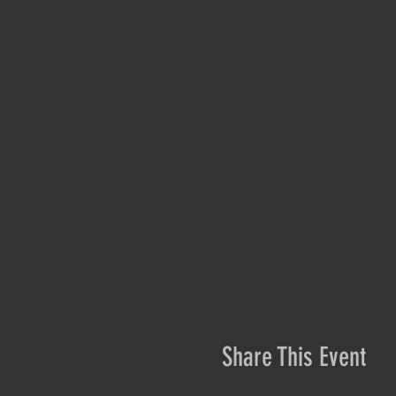
Share This Event