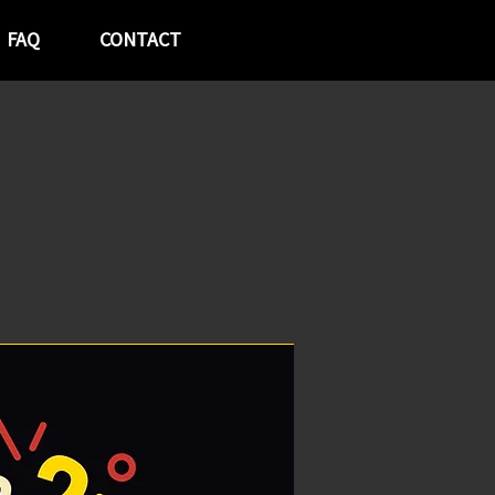
FAQ
CONTACT