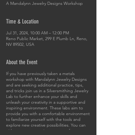
A Mandalynn Jewelry Designs Workshop
Time & Location
Jul 31, 2024, 10:00 AM – 12:00 PM
Reno Public Market, 299 E Plumb Ln, Reno,
NV 89502, USA
About the Event
If you have previously taken a metals
workshop with Mandalynn Jewelry Designs
and are seeking additional practice, tips,
and tricks join us in a Silversmithing Jewelry
Lab to further enhance your skills and
unleash your creativity in a supportive and
inspiring environment. These labs aim to
provide you with a comfortable environment
to familiarize yourself with the tools and
explore new creative possibilities. You can
either create new pieces or transform your