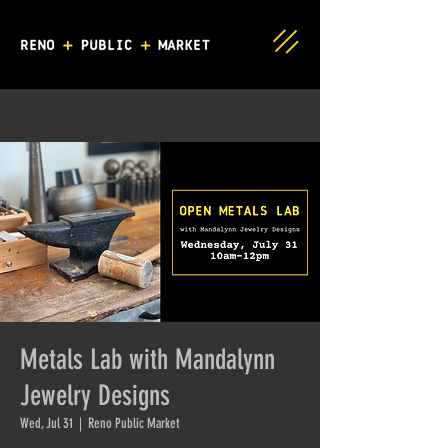
Metals Lab with Mandalynn
Jewelry Designs
Wed, Jul 31
  |  
Reno Public Market