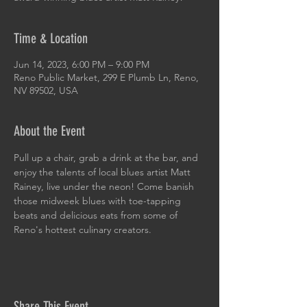
Time & Location
Jun 14, 2023, 6:00 PM – 9:00 PM
Reno Public Market, 299 E Plumb Ln, Reno,
NV 89502, USA
About the Event
Pull up a chair, grab a drink at the bar, and 
enjoy the talents of local blues artist Matt 
Rainey, live under the neon! Come banish 
those midweek blues with toe-tapping 
beats and delicious eats from some of 
Reno's hottest culinary creators.
Share This Event