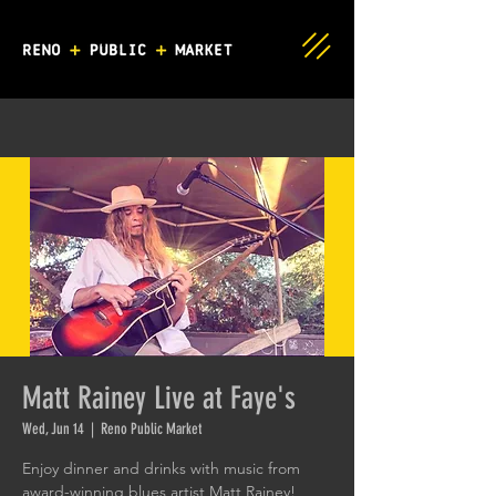
Matt Rainey Live at Faye's
Wed, Jun 14
  |  
Reno Public Market
Enjoy dinner and drinks with music from
award-winning blues artist Matt Rainey!