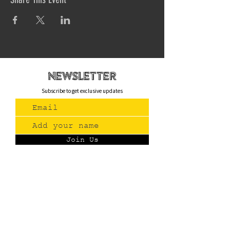
newsletteR
Subscribe to get exclusive updates
Join Us
Contact