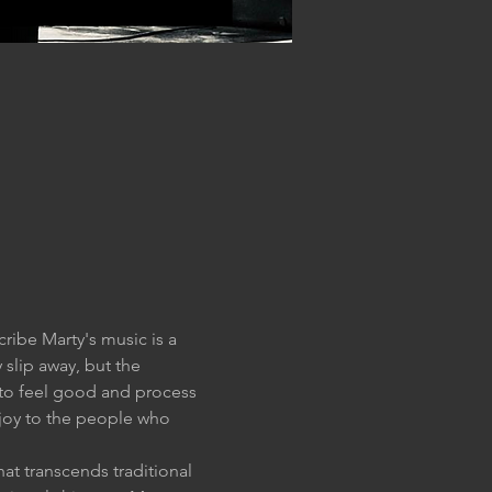
ibe Marty's music is a 
lip away, but the 
 to feel good and process 
 joy to the people who 
at transcends traditional 