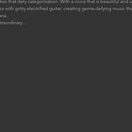
dies that defy categorization. With a voice that is beautiful and 
rics with gritty electrified guitar, creating genre-defying music th
ana.
xtraordinary…