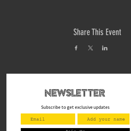
Share This Event
newsletteR
Subscribe to get exclusive updates