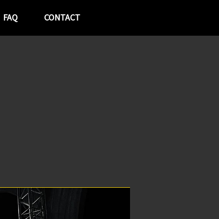
FAQ
CONTACT