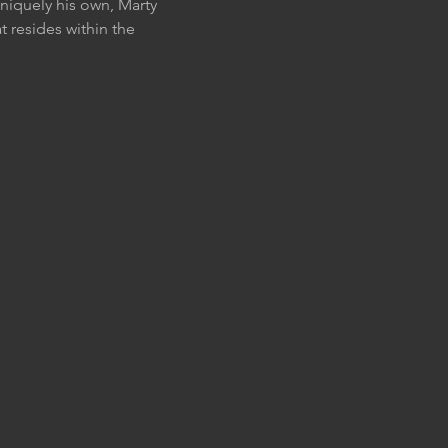
uniquely his own, Marty 
at resides within the 