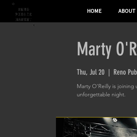
HOME
ABOUT
Marty O'R
Thu, Jul 20
  |  
Reno Pub
Marty O'Reilly is joining 
unforgettable night.