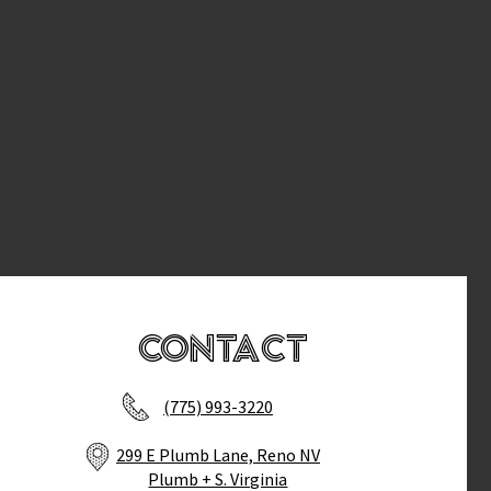
Contact
(775) 993-3220
299 E Plumb Lane, Reno NV
Plumb + S. Virginia