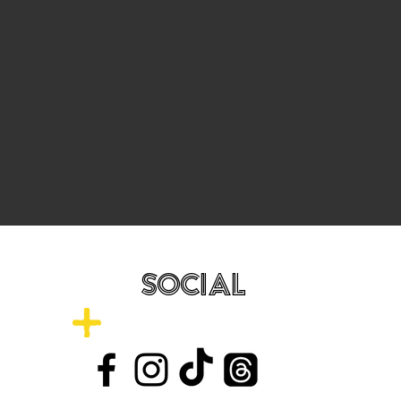
SOCIAL