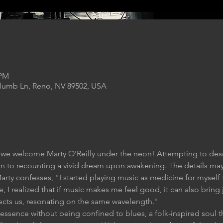
 PM
Plumb Ln, Reno, NV 89502, USA
 we welcome Marty O'Reilly under the neon! Attempting to descr
 to recounting a vivid dream upon awakening. The details may s
Marty confesses, "I started playing music as medicine for myself
 I realized that if music makes me feel good, it can also bring
nects us, resonating on the same wavelength."
ssence without being confined to blues, a folk-inspired soul th