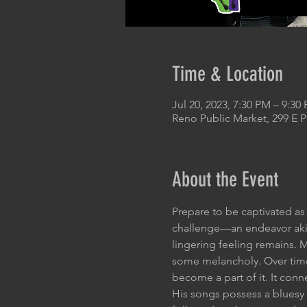
Time & Location
Jul 20, 2023, 7:30 PM – 9:30
Reno Public Market, 299 E 
About the Event
Prepare to be captivated as
challenge—an endeavor akin
lingering feeling remains. 
some melancholy. Over time,
become a part of it. It con
His songs possess a bluesy e