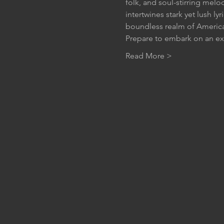
folk, and soul-stirring melo
intertwines stark yet lush ly
boundless realm of Americ
Prepare to embark on an e
Read More >