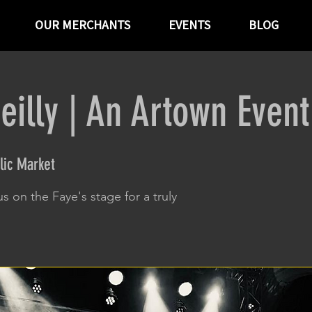
OUR MERCHANTS
EVENTS
BLOG
eilly | An Artown Event
lic Market
us on the Faye's stage for a truly