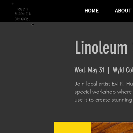
HOME
ABOUT
Linoleum 
Wed, May 31
  |  
Wyld Co
Join local artist Evi K. H
special workshop where 
use it to create stunning 