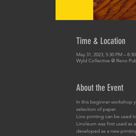
Time & Location
May 31, 2023, 5:30 PM – 8:3
Wyld Collective @ Reno Pub
About the Event
In this beginner workshop y
selection of paper.
Lino printing can be used t
Linoleum was first used as a 
developed as a new printin