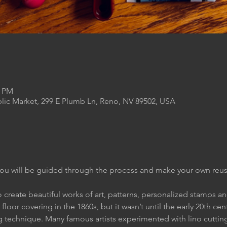
0 PM
lic Market, 299 E Plumb Ln, Reno, NV 89502, USA
ou will be guided through the process and make your own reusa
o create beautiful works of art, patterns, personalized stamps 
floor covering in the 1860s, but it wasn’t until the early 20th cent
g technique. Many famous artists experimented with lino cuttin