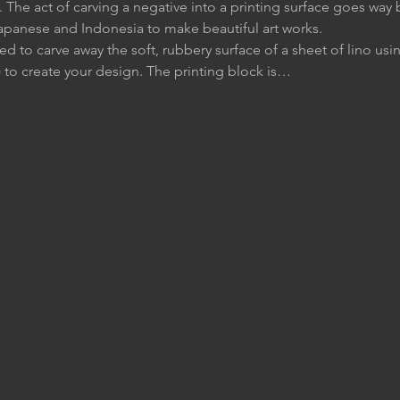
 The act of carving a negative into a printing surface goes way 
apanese and Indonesia to make beautiful art works.
ed to carve away the soft, rubbery surface of a sheet of lino usin
to create your design. The printing block is…