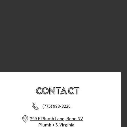
Contact
(775) 993-3220
299 E Plumb Lane, Reno NV
Plumb + S. Virginia