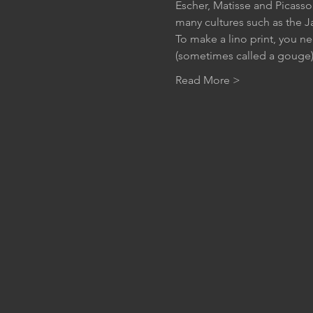
Escher, Matisse and Picasso.
many cultures such as the J
To make a lino print, you ne
(sometimes called a gouge) 
Read More >