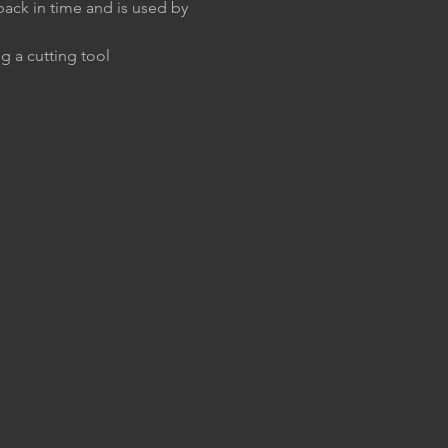
back in time and is used by 
g a cutting tool 