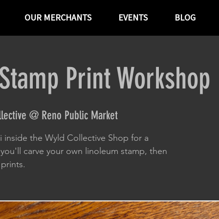
OUR MERCHANTS
EVENTS
BLOG
Stamp Print Workshop
llective @ Reno Public Market
ui inside the Wyld Collective Shop for a
you'll carve your own linoleum stamp, then
prints.