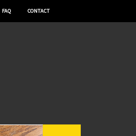
FAQ
CONTACT