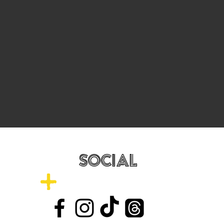
SOCIAL