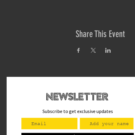
Share This Event
newsletteR
Subscribe to get exclusive updates