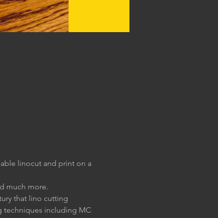
ble linocut and print on a 
and much more.
ury that lino cutting 
g techniques including MC 