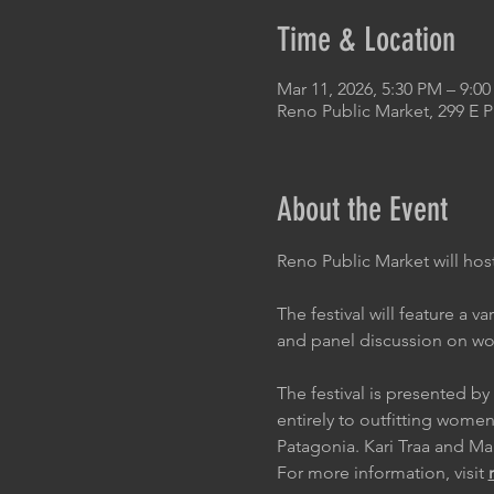
Time & Location
Mar 11, 2026, 5:30 PM – 9:0
Reno Public Market, 299 E 
About the Event
Reno Public Market will host
The festival will feature a v
and panel discussion on wom
The festival is presented 
entirely to outfitting wome
Patagonia. Kari Traa and M
For more information, visit 