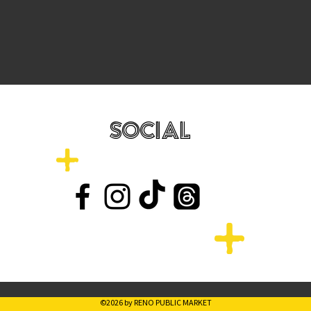
SOCIAL
©2026 by RENO PUBLIC MARKET