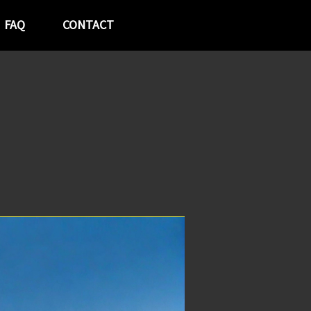
FAQ
CONTACT