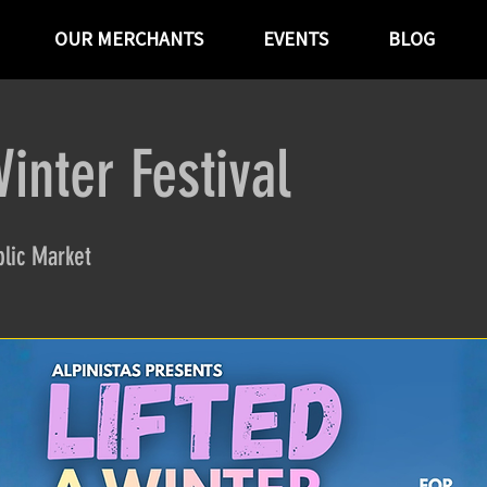
OUR MERCHANTS
EVENTS
BLOG
Winter Festival
lic Market