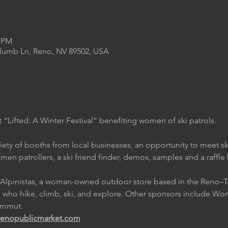
0 PM
Plumb Ln, Reno, NV 89502, USA
 “Lifted: A Winter Festival” benefiting women of ski patrols.
ariety of booths from local businesses, an opportunity to meet ski
en patrollers, a ski friend finder, demos, samples and a raffle
by Alpinistas, a woman-owned outdoor store based in the Reno–T
n who hike, climb, ski, and explore. Other sponsors include Wom
ammut.
renopublicmarket.com