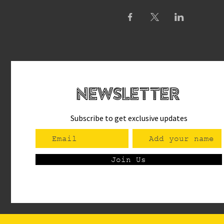
newsletteR
Subscribe to get exclusive updates
Join Us