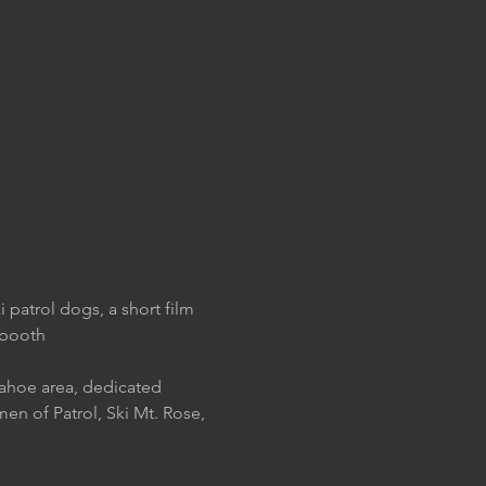
 patrol dogs, a short film 
 booth
ahoe area, dedicated 
en of Patrol, Ski Mt. Rose, 