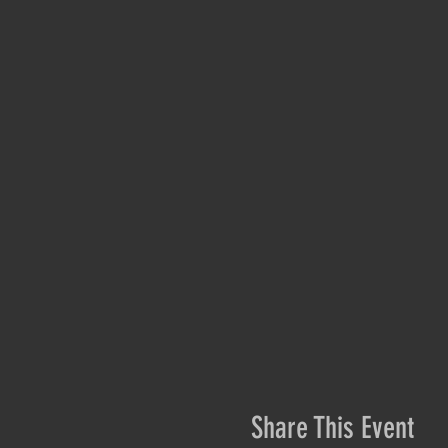
Share This Event