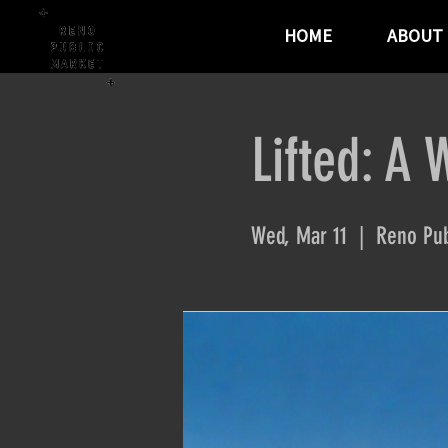
HOME
ABOUT
Lifted: A 
Wed, Mar 11
  |  
Reno Pub