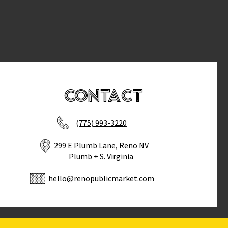
Contact
(775) 993-3220
299 E Plumb Lane, Reno NV
Plumb + S. Virginia
hello@renopublicmarket.com