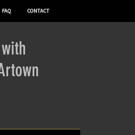
FAQ
CONTACT
 with
Artown