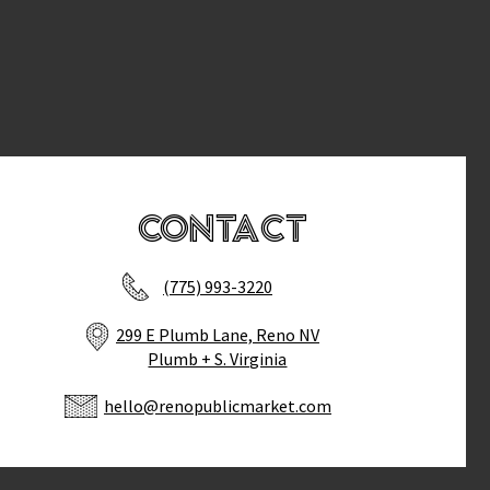
Contact
(775) 993-3220
299 E Plumb Lane, Reno NV
Plumb + S. Virginia
hello@renopublicmarket.com