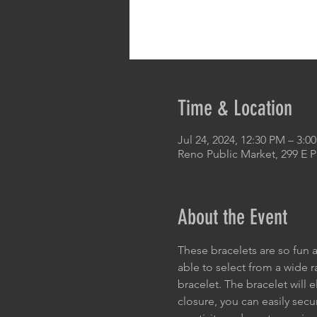
Time & Location
Jul 24, 2024, 12:30 PM – 3:0
Reno Public Market, 299 E 
About the Event
These bracelets are so fun a
able to select from a wide 
bracelet. The bracelet will 
closure, you can easily secu