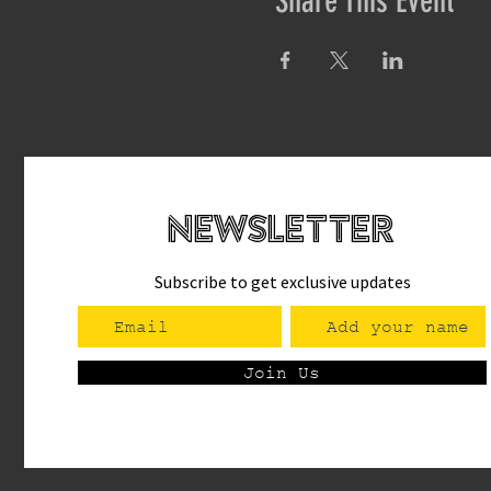
Share This Event
newsletteR
Subscribe to get exclusive updates
Join Us