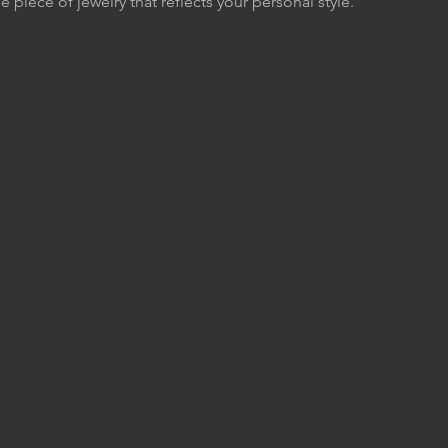
e piece of jewelry that reflects your personal style.