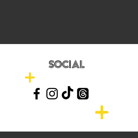
SOCIAL