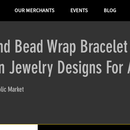
OUR MERCHANTS
EVENTS
BLOG
nd Bead Wrap Bracelet
 Jewelry Designs For 
lic Market