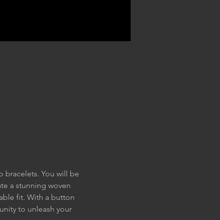
 bracelets. You will be 
ate a stunning woven 
ble fit. With a button 
unity to unleash your 