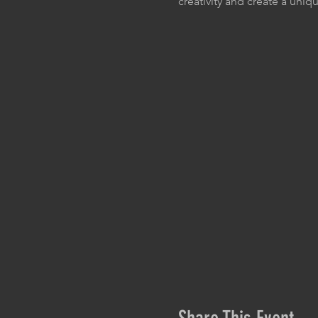
creativity and create a uniqu