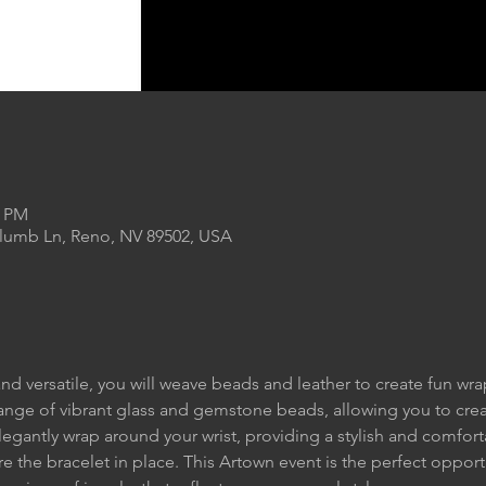
0 PM
Plumb Ln, Reno, NV 89502, USA
nd versatile, you will weave beads and leather to create fun wrap
range of vibrant glass and gemstone beads, allowing you to cre
elegantly wrap around your wrist, providing a stylish and comforta
re the bracelet in place. This Artown event is the perfect opport