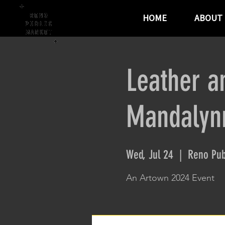
HOME
ABOUT
Leather a
Mandalynn
Wed, Jul 24
  |  
Reno Pub
An Artown 2024 Event