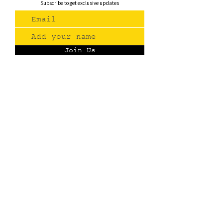
Subscribe to get exclusive updates
Join Us
Contact
(775) 993-3220
299 E Plumb Lane, Reno NV
Plumb + S. Virginia
hello@renopublicmarket.com