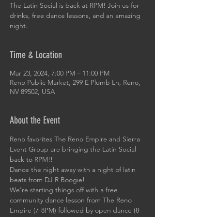
The Latin Social is back at RPM! Join us for
drinks, free dance lessons, and an amazing
night.
Time & Location
Mar 23, 2024, 7:00 PM – 11:00 PM
Reno Public Market, 299 E Plumb Ln, Reno,
NV 89502, USA
About the Event
Reno favorites The Reno Empire and Sierra 
Event Group are bringing the Latin Social 
back to RPM!!
Dance the night away with a night of latin 
beats from DJ R Boogie!
We're starting things off with a free 
community dance lesson from The Reno 
Empire (7-8PM) followed by open dance (8-