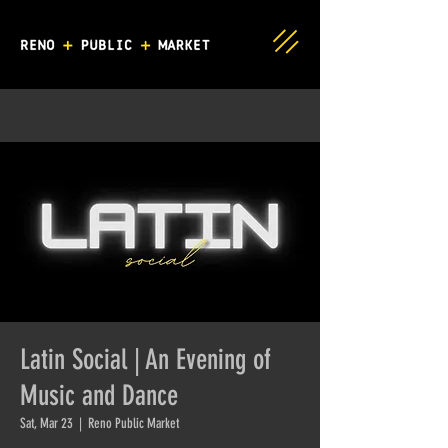
Latin Social | An Evening of
Music and Dance
Sat, Mar 23
  |  
Reno Public Market