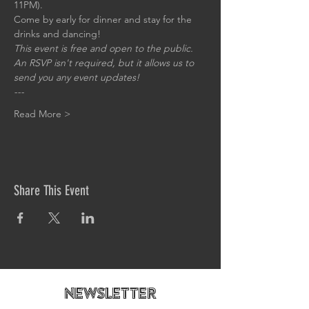
11PM).
Come by early for dinner and stay for the 
drinks and dancing!
This event is free and open to the public. 
An RSVP isn't required, but it allows us to 
send you any event updates!
---
Read More >
Share This Event
newsletteR