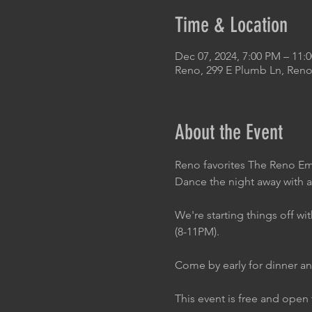
Time & Location
Dec 07, 2024, 7:00 PM – 11:
Reno, 299 E Plumb Ln, Reno
About the Event
Reno favorites The Reno Emp
Dance the night away with a
We're starting things off 
(8-11PM).
Come by early for dinner an
This event is free and open 