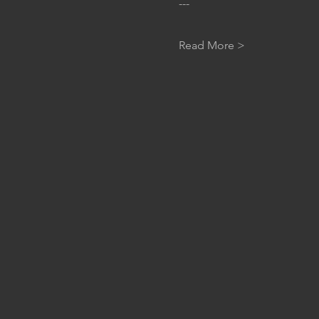
---
Read More >