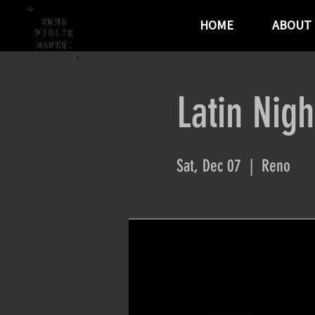
HOME
ABOUT
Latin Nigh
Sat, Dec 07
  |  
Reno