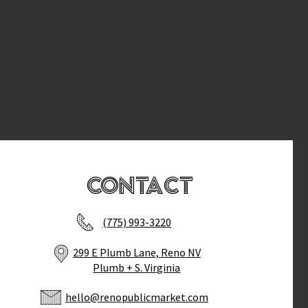
Contact
(775) 993-3220
299 E Plumb Lane, Reno NV
Plumb + S. Virginia
hello@renopublicmarket.com