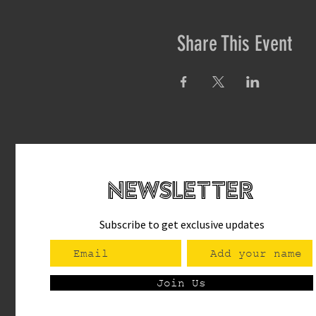
Share This Event
newsletteR
Subscribe to get exclusive updates
Join Us