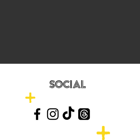
SOCIAL