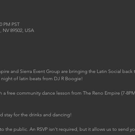
00 PM PST
, NV 89502, USA
ire and Sierra Event Group are bringing the Latin Social back
 night of latin beats from DJ R Boogie!
with a free community dance lesson from The Reno Empire (7-8P
d stay for the drinks and dancing!
to the public. An RSVP isn't required, but it allows us to send 