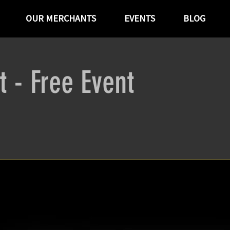
OUR MERCHANTS
EVENTS
BLOG
t - Free Event