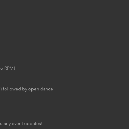
 to RPM!
M) followed by open dance 
you any event updates!