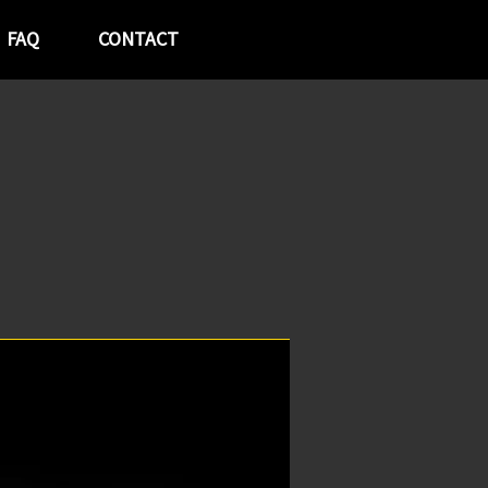
FAQ
CONTACT