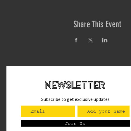
Share This Event
newsletteR
Subscribe to get exclusive updates
Join Us