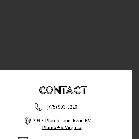
Contact
(775) 993-3220
299 E Plumb Lane, Reno NV
Plumb + S. Virginia