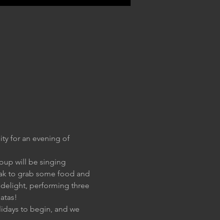
ty for an evening of 
oup will be singing 
reak to grab some food and 
o delight, performing three 
natas!
lidays to begin, and we 