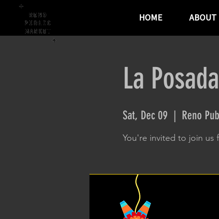
HOME
ABOUT
La Posada
Sat, Dec 09
  |  
Reno Pub
You're invited to join us