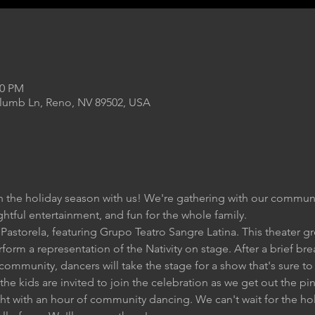
00 PM
Plumb Ln, Reno, NV 89502, USA
n the holiday season with us! We're gathering with our communi
ightful entertainment, and fun for the whole family.
Pastorela, featuring Grupo Teatro Sangre Latina. This theater gr
rform a representation of the Nativity on stage. After a brief b
r community, dancers will take the stage for a show that's sure t
 the kids are invited to join the celebration as we get out the pi
ght with an hour of community dancing. We can't wait for the ho