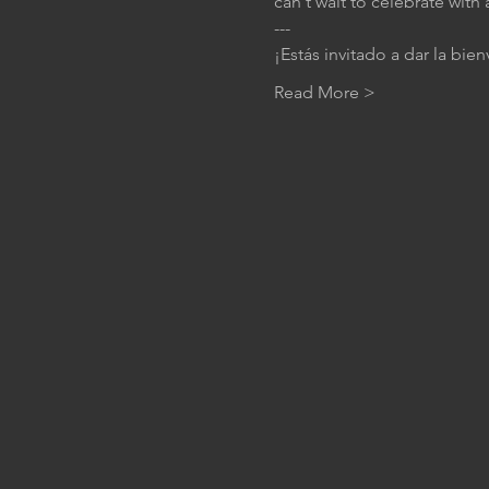
can't wait to celebrate with 
---
¡Estás invitado a dar la bie
Read More >