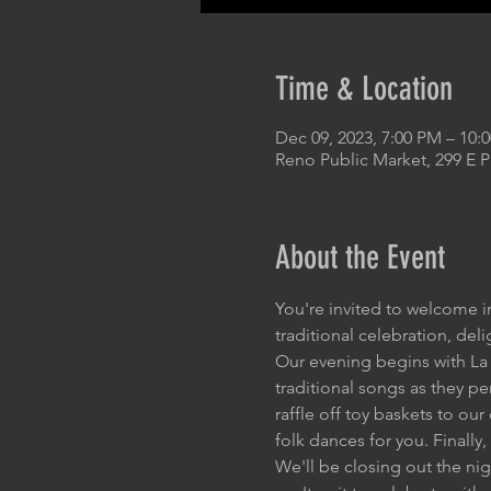
Time & Location
Dec 09, 2023, 7:00 PM – 10:
Reno Public Market, 299 E 
About the Event
You're invited to welcome i
traditional celebration, del
Our evening begins with La 
traditional songs as they pe
raffle off toy baskets to ou
folk dances for you. Finally,
We'll be closing out the ni