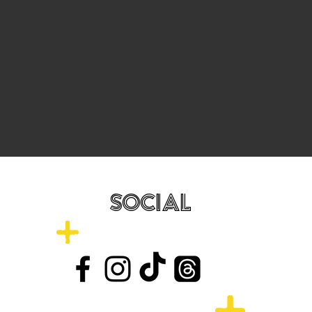
SOCIAL